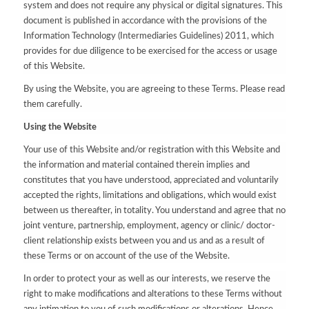
system and does not require any physical or digital signatures. This
document is published in accordance with the provisions of the
Information Technology (Intermediaries Guidelines) 2011, which
provides for due diligence to be exercised for the access or usage
of this Website.
By using the Website, you are agreeing to these Terms. Please read
them carefully.
Using the Website
Your use of this Website and/or registration with this Website and
the information and material contained therein implies and
constitutes that you have understood, appreciated and voluntarily
accepted the rights, limitations and obligations, which would exist
between us thereafter, in totality. You understand and agree that no
joint venture, partnership, employment, agency or clinic/ doctor-
client relationship exists between you and us and as a result of
these Terms or on account of the use of the Website.
In order to protect your as well as our interests, we reserve the
right to make modifications and alterations to these Terms without