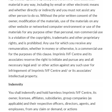
material in any way, including by email or other electronic means
and whether directly or indirectly and you must not assist any
other person to do so. Without the prior written consent of the
owner, modification of the materials, use of the materials on any
other website or networked computer environment or use of the
materials for any purpose other than personal, non-commercial use
is a violation of the copyrights, trademarks and other proprietary
rights, and is prohibited. Any use for which you receive any
remuneration, whether in money or otherwise, is a commercial use
for the purposes of this clause. Imprimis IVF Centre and its
associates reserve the right to initiate and pursue any and all
necessary legal and/ or other action against any such user for
infringement of Imprimis IVF Centre and/ or its associates’
intellectual property.
Indemnity
You shall indemnify and hold harmless Imprimis IVF Centre, its
owner, licensee, affiliates, subsidiaries, group companies (as
applicable) and their respective officers, directors, agents, and
employees, from any claim or demand, or actions