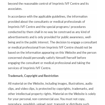
beyond the reasonable control of Imprimis IVF Centre and its
associates.
In accordance with the applicable guidelines, the information
provided about the consultants or medical professionals of
Imprimis IVF Centre and the special programs/ procedures
conducted by them shall in no way be construed as any kind of
advertisements and is only provided for public awareness, well-
being and in the public interest. The decision to engage a consultant
or medical professional from Imprimis IVF Centre should not be
based on the information appearing on this Website and the person
concerned should personally satisfy himself/herself before
engaging the consultant or medical professional and taking the
services of Imprimis IVF Centre.
Trademark, Copyright and Restriction
All material on the Website, including images, illustrations, audio
clips, and video clips, is protected by copyrights, trademarks, and
other intellectual property rights. Material on the Website is solely
for your personal, non-commercial use. You must not copy,
reproduce, republish, upload, post, transmit or distribute such