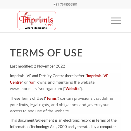
+91 7678556881
TERMS OF USE
Last modified: 2 November 2022
Imprimis IVF and Fertility Centre (hereinafter “
Imprimis IVF
” or “
”) owns and maintains the website
Centre
us
www.imprimisivfsrinagar.com (“
”).
Website
) contain provisions that define
These Terms of Use (
“Terms”
your limits, legal rights, and obligations and govern your
access to and use of the Website.
This document/agreement is an electronic record in terms of the
Information Technology Act, 2000 and generated by a computer