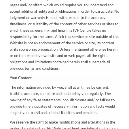
pages and/ or offers which would require you to understand and
accept additional rights and or obligations in order to participate. No
judgment or warranty is made with respect to the accuracy,
timeliness, or suitability of the content of other services or sites to
which these screens link, and Imprimis IVF Centre takes no
responsibility for the same. A link to a service or site outside of this
Website is not an endorsement of the service or site, its content,
or its sponsoring organization. Unless mentioned otherwise herein
or on the respective website and or web pages, all the rights,
obligations and limitations contained herein shall supersede all
previous terms and conditions.
Your Content
The information provided by you, shall at all times be current,
truthful, accurate, complete and updated by you regularly. The
making of any false statements, non-disclosure and/ or failure to
provide timely updates of necessary information and facts would
subject you to civil and criminal liabilities and penalties.
We reserve the right to make modifications and alterations in the
material contained on this Website without any intimation to you of