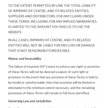
TO THE EXTENT PERMITTED BY LAW, THE TOTAL LIABILITY
OF IMPRIMIS IVF CENTRE, AND ITS RELATED ENTITIES,
SUPPLIERS AND DISTRIBUTORS, FOR ANY CLAIMS UNDER
THESE TERMS, INCLUDING FOR ANY IMPLIED WARRANTIES,
IS LIMITED TO THE AMOUNT YOU PAID US TO USE THE
WEBSITE.
IN ALL CASES, IMPRIMIS IVF CENTRE, AND ITS RELATED
ENTITIES WILL NOT BE LIABLE FOR ANY LOSS OR DAMAGE
THAT IS NOT REASONABLY FORESEEABLE.
Waiver and Severability
The failure of Imprimis IVF Centre to enforce any right or provision
of these Terms will not be deemed a waiver of such right or
provision. In the event that any provision of these Terms is held to
be invalid or unenforceable, then that provision will be limited or
eliminated to the minimum extent necessary, and the remaining
provisions of these Terms will remain in full force and effect.
Governing Law and Jurisdiction