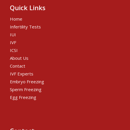
Quick Links
Home
Infertility Tests
IUI
IVF
ICSI
About Us
Contact
IVF Experts
Embryo Freezing
Sperm Freezing
Egg Freezing