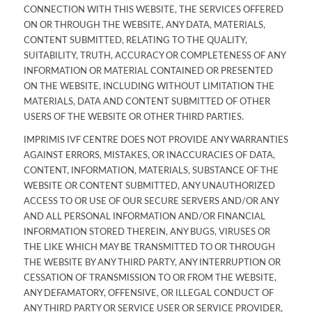
CONNECTION WITH THIS WEBSITE, THE SERVICES OFFERED
ON OR THROUGH THE WEBSITE, ANY DATA, MATERIALS,
CONTENT SUBMITTED, RELATING TO THE QUALITY,
SUITABILITY, TRUTH, ACCURACY OR COMPLETENESS OF ANY
INFORMATION OR MATERIAL CONTAINED OR PRESENTED
ON THE WEBSITE, INCLUDING WITHOUT LIMITATION THE
MATERIALS, DATA AND CONTENT SUBMITTED OF OTHER
USERS OF THE WEBSITE OR OTHER THIRD PARTIES.
IMPRIMIS IVF CENTRE DOES NOT PROVIDE ANY WARRANTIES
AGAINST ERRORS, MISTAKES, OR INACCURACIES OF DATA,
CONTENT, INFORMATION, MATERIALS, SUBSTANCE OF THE
WEBSITE OR CONTENT SUBMITTED, ANY UNAUTHORIZED
ACCESS TO OR USE OF OUR SECURE SERVERS AND/OR ANY
AND ALL PERSONAL INFORMATION AND/OR FINANCIAL
INFORMATION STORED THEREIN, ANY BUGS, VIRUSES OR
THE LIKE WHICH MAY BE TRANSMITTED TO OR THROUGH
THE WEBSITE BY ANY THIRD PARTY, ANY INTERRUPTION OR
CESSATION OF TRANSMISSION TO OR FROM THE WEBSITE,
ANY DEFAMATORY, OFFENSIVE, OR ILLEGAL CONDUCT OF
ANY THIRD PARTY OR SERVICE USER OR SERVICE PROVIDER,