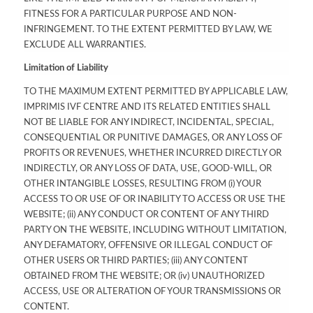
FITNESS FOR A PARTICULAR PURPOSE AND NON-
INFRINGEMENT. TO THE EXTENT PERMITTED BY LAW, WE
EXCLUDE ALL WARRANTIES.
Limitation of Liability
TO THE MAXIMUM EXTENT PERMITTED BY APPLICABLE LAW,
IMPRIMIS IVF CENTRE AND ITS RELATED ENTITIES SHALL
NOT BE LIABLE FOR ANY INDIRECT, INCIDENTAL, SPECIAL,
CONSEQUENTIAL OR PUNITIVE DAMAGES, OR ANY LOSS OF
PROFITS OR REVENUES, WHETHER INCURRED DIRECTLY OR
INDIRECTLY, OR ANY LOSS OF DATA, USE, GOOD-WILL, OR
OTHER INTANGIBLE LOSSES, RESULTING FROM (i) YOUR
ACCESS TO OR USE OF OR INABILITY TO ACCESS OR USE THE
WEBSITE; (ii) ANY CONDUCT OR CONTENT OF ANY THIRD
PARTY ON THE WEBSITE, INCLUDING WITHOUT LIMITATION,
ANY DEFAMATORY, OFFENSIVE OR ILLEGAL CONDUCT OF
OTHER USERS OR THIRD PARTIES; (iii) ANY CONTENT
OBTAINED FROM THE WEBSITE; OR (iv) UNAUTHORIZED
ACCESS, USE OR ALTERATION OF YOUR TRANSMISSIONS OR
CONTENT.