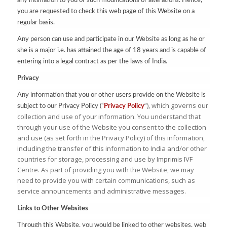
any intimation to you of such modifications or alterations. Hence,
you are requested to check this web page of this Website on a
regular basis.
Any person can use and participate in our Website as long as he or
she is a major i.e. has attained the age of 18 years and is capable of
entering into a legal contract as per the laws of India.
Privacy
Any information that you or other users provide on the Website is
”), which governs our
subject to our Privacy Policy (“
Privacy Policy
collection and use of your information. You understand that
through your use of the Website you consent to the collection
and use (as set forth in the Privacy Policy) of this information,
including the transfer of this information to India and/or other
countries for storage, processing and use by Imprimis IVF
Centre. As part of providing you with the Website, we may
need to provide you with certain communications, such as
service announcements and administrative messages.
Links to Other Websites
Through this Website, you would be linked to other websites, web