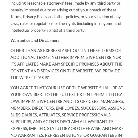
including reasonable attorneys’ fees, made by any third party or
penalty imposed due to or arising out of your breach of these
Terms, Privacy Policy and other policies, or your violation of any
laws, rules or regulations or the rights (including infringement of
intellectual property rights) of a third party.
Warranties and Disclaimers
OTHER THAN AS EXPRESSLY SET OUT IN THESE TERMS OR
ADDITIONAL TERMS, NEITHER IMPRIMIS IVF CENTRE NOR
ITS AFFILIATES MAKE ANY SPECIFIC PROMISES ABOUT THE
CONTENT AND SERVICES ON THE WEBSITE. WE PROVIDE
THE WEBSITE “AS IS”.
YOU AGREE THAT YOUR USE OF THE WEBSITE SHALL BE AT
YOUR OWN RISK. TO THE FULLEST EXTENT PERMITTED BY
LAW, IMPRIMIS IVF CENTRE AND ITS OFFICERS, MANAGERS,
MEMBERS, DIRECTORS, EMPLOYEES, SUCCESSORS, ASSIGNS,
SUBSIDIARIES, AFFILIATES, SERVICE PROFESSIONALS,
SUPPLIERS, AND AGENTS DISCLAIM ALL WARRANTIES,
EXPRESS, IMPLIED, STATUTORY OR OTHERWISE, AND MAKE
NO WARRANTIES, REPRESENTATIONS, OR GUARANTEES IN