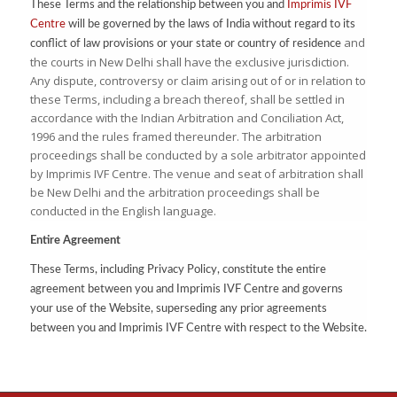
These Terms and the relationship between you and
Imprimis IVF
Centre
will be governed by the laws of India without regard to its
and
conflict of law provisions or your state or country of residence
the courts in New Delhi shall have the exclusive jurisdiction.
Any dispute, controversy or claim arising out of or in relation to
these Terms, including a breach thereof, shall be settled in
accordance with the Indian Arbitration and Conciliation Act,
1996 and the rules framed thereunder. The arbitration
proceedings shall be conducted by a sole arbitrator appointed
by Imprimis IVF Centre. The venue and seat of arbitration shall
be New Delhi and the arbitration proceedings shall be
conducted in the English language.
Entire Agreement
These Terms, including Privacy Policy, constitute the entire
agreement between you and Imprimis IVF Centre and governs
your use of the Website, superseding any prior agreements
between you and Imprimis IVF Centre with respect to the Website.