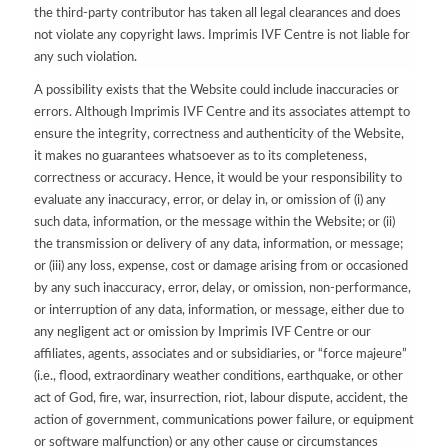
the third-party contributor has taken all legal clearances and does
not violate any copyright laws. Imprimis IVF Centre is not liable for
any such violation.
A possibility exists that the Website could include inaccuracies or
errors. Although Imprimis IVF Centre and its associates attempt to
ensure the integrity, correctness and authenticity of the Website,
it makes no guarantees whatsoever as to its completeness,
correctness or accuracy. Hence, it would be your responsibility to
evaluate any inaccuracy, error, or delay in, or omission of (i) any
such data, information, or the message within the Website; or (ii)
the transmission or delivery of any data, information, or message;
or (iii) any loss, expense, cost or damage arising from or occasioned
by any such inaccuracy, error, delay, or omission, non-performance,
or interruption of any data, information, or message, either due to
any negligent act or omission by Imprimis IVF Centre or our
affiliates, agents, associates and or subsidiaries, or “force majeure”
(i.e., flood, extraordinary weather conditions, earthquake, or other
act of God, fire, war, insurrection, riot, labour dispute, accident, the
action of government, communications power failure, or equipment
or software malfunction) or any other cause or circumstances