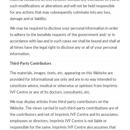
such modifications or alterations and will not be held responsible
for any actions that may subsequently culminate into any loss,
damage and or liability.
We may be required to disclose your personal information in order
to adhere to the bonafide requests of the government and/ or in
accordance with law and in such cases we shall be bound and shall at
all times have the legal right to disclose any or all of your personal
information.
Third-Party Contributors
The materials, images, texts, etc. appearing on this Website are
provided for informational use only and are in no way intended to
constitute advice, medical or otherwise or opinions from Imprimis
IVF Centre or any of its doctors, consultants, etc.
We may display articles from third-party contributors on the
Website. The views carried in such third-party contributions are of
the contributors and not of Imprimis IVF Centre and its associates,
employees or directors. Imprimis IVF Centre is not liable or
responsible for the same. Imprimis IVF Centre also assumes that