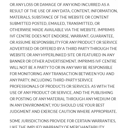
OR ANY LOSS OR DAMAGE OF ANY KIND INCURRED AS A
RESULT OF THE USE OF ANY DATA, CONTENT, INFORMATION,
MATERIALS, SUBSTANCE OF THE WEBSITE OR CONTENT
SUBMITTED POSTED, EMAILED, TRANSMITTED, OR
OTHERWISE MADE AVAILABLE VIA THE WEBSITE. IMPRIMIS
IVF CENTRE DOES NOT ENDORSE, WARRANT, GUARANTEE,
OR ASSUME RESPONSIBILITY FOR ANY PRODUCT OR SERVICE
ADVERTISED OR OFFERED BY A THIRD PARTY THROUGH THE
WEBSITE OR ANY HYPERLINKED SITE OR FEATURED IN ANY
BANNER OR OTHER ADVERTISEMENT. IMPRIMIS IVF CENTRE
WILL NOT BE A PARTY TO OR IN ANY WAY BE RESPONSIBLE
FOR MONITORING ANY TRANSACTION BETWEEN YOU AND
ANY PARTY, INCLUDING THIRD-PARTY SERVICE
PROFESSIONALS OF PRODUCTS OR SERVICES. AS WITH THE
USE OF ANY PRODUCT OR SERVICE, AND THE PUBLISHING
OR POSTING OF ANY MATERIAL THROUGH ANY MEDIUM OR
IN ANY ENVIRONMENT, YOU SHOULD USE YOUR BEST
JUDGMENT AND EXERCISE CAUTION WHERE APPROPRIATE.
SOME JURISDICTIONS PROVIDE FOR CERTAIN WARRANTIES,
LIKE THE IMPLIED WARRANTY OF MERCHANTABILITY,