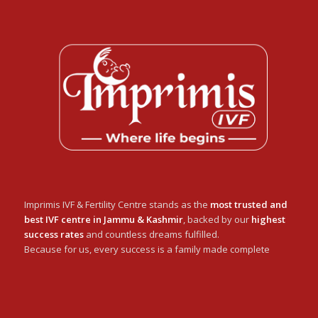
Imprimis IVF & Fertility Centre stands as the
most trusted and
best IVF centre in Jammu & Kashmir
, backed by our
highest
success rates
and countless dreams fulfilled.
Because for us, every success is a family made complete