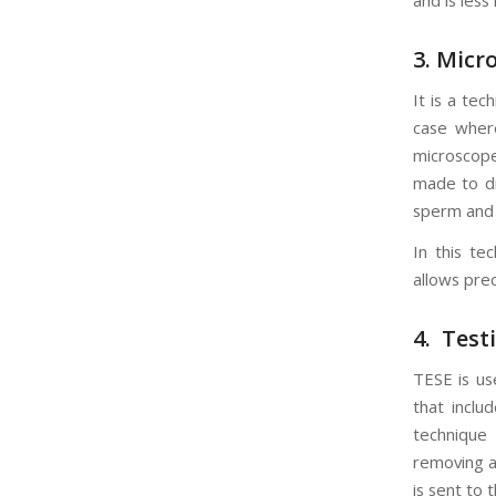
3. Micr
It is a te
case wher
microscope
made to dir
sperm and 
In this te
allows prec
4. Test
TESE is us
that inclu
technique 
removing a
is sent to