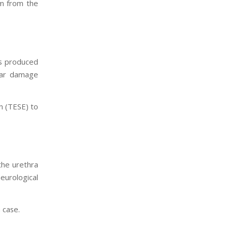
rm from the
is produced
ular damage
on (TESE) to
the urethra
eurological
 case.