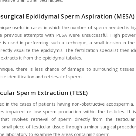
osurgical Epididymal Sperm Aspiration (MESA)
chnique useful in cases in which the number of sperm needed is hig
e previous attempts with PESA were unsuccessful. High powere
 is used in performing such a technique, a small incision in the
ectly visualize the epididymis. The fertilization specialist then id
extracts it from the epididymal tubules.
chnique, there is less chance of damage to surrounding tissues 
ise identification and retrieval of sperm.
icular Sperm Extraction (TESE)
ed in the cases of patients having non-obstructive azoospermia, 
des impaired or low sperm production within the testicles. It is
that involves retrieval of sperm directly from the testicular
 small piece of testicular tissue through a minor surgical procedu
 the laboratory to examine the areas containing sperm.