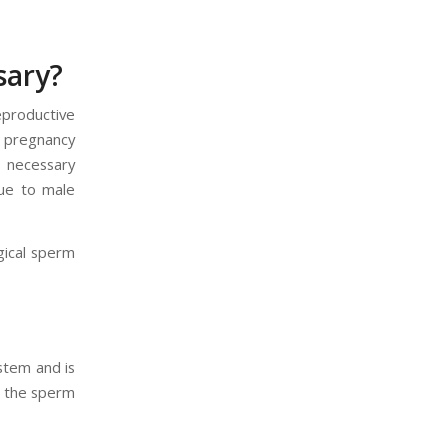
sary?
eproductive
n pregnancy
s necessary
due to male
gical sperm
ystem and is
, the sperm