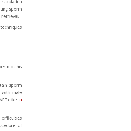
ejaculation
cting sperm
retrieval.
t techniques
perm in his
btain sperm
e with male
ART) like
in
ifficulties
cedure of