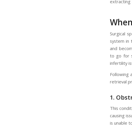
extracting
When 
Surgical s
system in 
and become
to go for 
infertility i
Following 
retrieval p
1.
Obst
This condit
causing is
is unable t