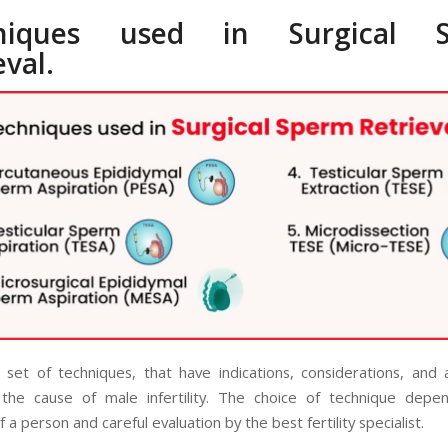
niques used in Surgical 
eval.
 set of techniques, that have indications, considerations, and
the cause of male infertility. The choice of technique depe
f a person and careful evaluation by the best fertility specialist.