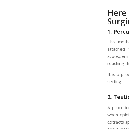
Here
Surgi
1. Perc
This meth
attached 
azoosperm
reaching t
It is a pr
setting.
2. Test
A procedur
when epidi
extracts s
and is less