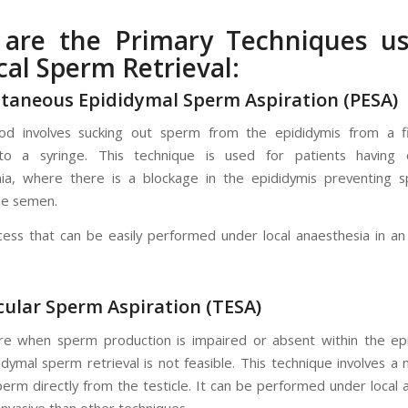
 are the Primary Techniques us
cal Sperm Retrieval:
utaneous Epididymal Sperm Aspiration (PESA)
od involves sucking out sperm from the epididymis from a f
to a syringe. This technique is used for patients having o
ia, where there is a blockage in the epididymis preventing 
he semen.
ocess that can be easily performed under local anaesthesia in an
icular Sperm Aspiration (TESA)
e when sperm production is impaired or absent within the ep
dymal sperm retrieval is not feasible. This technique involves a 
perm directly from the testicle. It can be performed under local 
 invasive than other techniques.