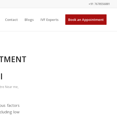
+91 7678556881
Contact
Blogs
IVF Experts
Book an Appointment
ATMENT
l
ntre Near me
,
ous factors
cluding low