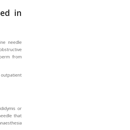
ed in
ine needle
bstructive
sperm from
 outpatient
ididymis or
needle that
anaesthesia