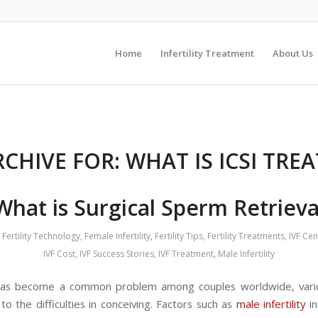
Home
Infertility Treatment
About Us
RCHIVE FOR:
WHAT IS ICSI TRE
What is Surgical Sperm Retrieva
Fertility Technology
,
Female Infertility
,
Fertility Tips
,
Fertility Treatments
,
IVF Ce
IVF Cost
,
IVF Success Stories
,
IVF Treatment
,
Male Infertility
y has become a common problem among couples worldwide, vari
to the difficulties in conceiving. Factors such as
male infertility
in