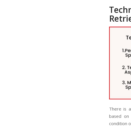
Tech
Retri
There is a
based on 
condition o