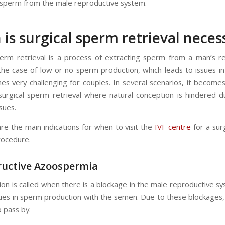
 sperm from the male reproductive system.
is surgical sperm retrieval neces
perm retrieval is a process of extracting sperm from a man’s r
the case of low or no sperm production, which leads to issues i
s very challenging for couples. In several scenarios, it become
surgical sperm retrieval where natural conception is hindered 
ssues.
are the main indications for when to visit the
IVF centre
for a sur
rocedure.
ructive Azoospermia
ion is called when there is a blockage in the male reproductive s
sues in sperm production with the semen. Due to these blockages
o pass by.