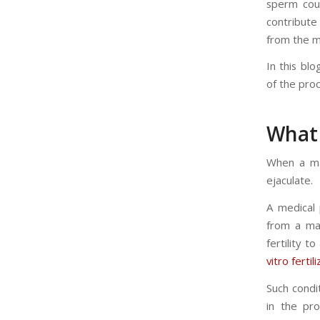
sperm coun
contribute
from the ma
In this blo
of the pro
What 
When a man
ejaculate.
A medical 
from a man
fertility 
vitro fertil
Such condi
in the pr