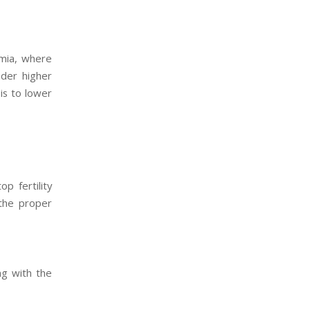
rmia, where
der higher
 is to lower
p fertility
 the proper
ng with the