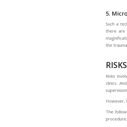
5. Micr
Such a tec
there are
magnificati
the trauma 
RISK
Risks invo
clinics. A
supervision
However, th
The follow
procedure: