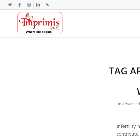
TAG A
in
Advanced 
Infertilit
contribute 