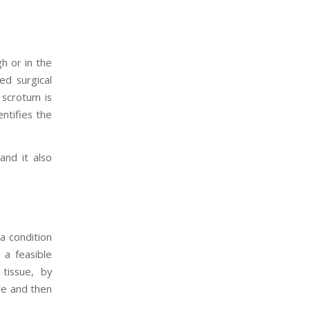
h or in the
d surgical
 scrotum is
entifies the
and it also
a condition
 a feasible
 tissue, by
re and then