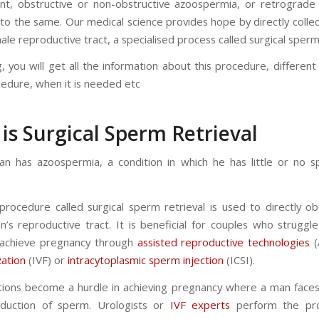
t, obstructive or non-obstructive azoospermia, or retrograde 
 to the same. Our medical science provides hope by directly colle
le reproductive tract, a specialised process called surgical sperm 
g, you will get all the information about this procedure, differen
cedure, when it is needed etc
is Surgical Sperm Retrieval
 has azoospermia, a condition in which he has little or no s
procedure called surgical sperm retrieval is used to directly o
’s reproductive tract. It is beneficial for couples who struggl
to achieve pregnancy through
assisted reproductive technologies
(
ization
(IVF) or
intracytoplasmic sperm injection
(ICSI).
tions become a hurdle in achieving pregnancy where a man faces d
oduction of sperm. Urologists or
IVF experts
perform the pro