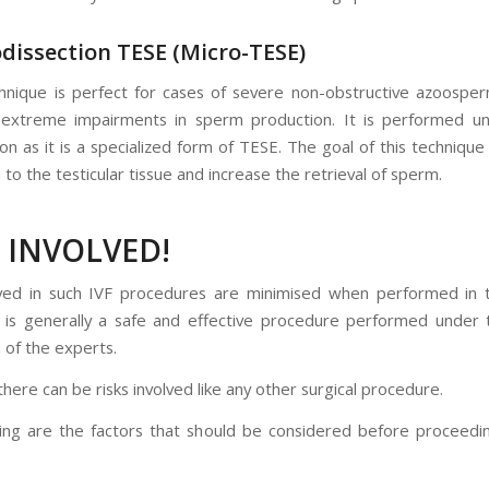
odissection TESE (Micro-TESE)
hnique is perfect for cases of severe non-obstructive azoospe
 extreme impairments in sperm production. It is performed un
on as it is a specialized form of TESE. The goal of this technique
to the testicular tissue and increase the retrieval of sperm.
S INVOLVED!
lved in such IVF procedures are minimised when performed in to
nd is generally a safe and effective procedure performed under
 of the experts.
ere can be risks involved like any other surgical procedure.
ing are the factors that should be considered before proceedi