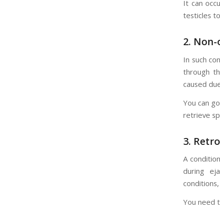
It can occ
testicles t
2.
Non-o
In such co
through th
caused due
You can go 
retrieve sp
3.
Retro
A conditio
during eja
conditions,
You need to