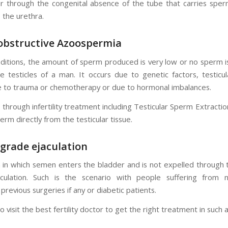
ur through the congenital absence of the tube that carries spe
o the urethra.
bstructive
Azoospermia
nditions, the amount of sperm produced is very low or no sperm 
e testicles of a man. It occurs due to genetic factors, testic
 to trauma or chemotherapy or due to hormonal imbalances.
through infertility treatment including Testicular Sperm Extracti
erm directly from the testicular tissue.
grade ejaculation
n in which semen enters the bladder and is not expelled through 
culation. Such is the scenario with people suffering from n
 previous surgeries if any or diabetic patients.
 visit the best fertility doctor to get the right treatment in such a