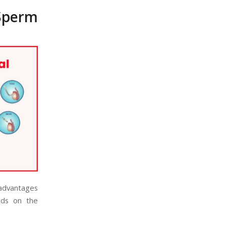
Sperm
 advantages
nds on the