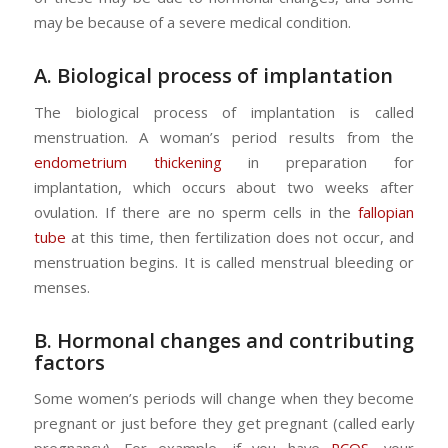
may be because of a severe medical condition.
A. Biological process of implantation
The biological process of implantation is called
menstruation. A woman’s period results from the
endometrium thickening
in preparation for
implantation, which occurs about two weeks after
ovulation. If there are no sperm cells in the
fallopian
tube
at this time, then fertilization does not occur, and
menstruation begins. It is called menstrual bleeding or
menses.
B. Hormonal changes and contributing
factors
Some women’s periods will change when they become
pregnant or just before they get pregnant (called early