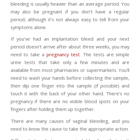
bleeding is usually heavier than an average period. You
may also be pregnant if you don’t have a regular
period, although it’s not always easy to tell from your
symptoms alone.
If you’ve had an implantation bleed and your next
period doesn’t arrive after about three weeks, you may
need to take a
pregnancy test
. The tests are simple
urine tests that take only a few minutes and are
available from most pharmacies or supermarkets. You’ll
need to wash your hands before collecting the sample,
then dip one finger into the sample (if possible) and
touch it with the back of your other hand. There’s no
pregnancy if there are no visible blood spots on your
fingers after holding them up together.
There are many causes of vaginal bleeding, and you
need to know the cause to take the appropriate action.