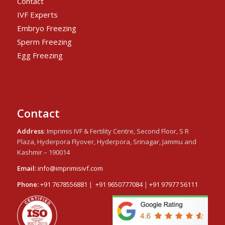
Contact
IVF Experts
Embryo Freezing
Sperm Freezing
Egg Freezing
Contact
Address
: Imprimis IVF & Fertility Centre, Second Floor, S R
Plaza, Hyderpora Flyover, Hyderpora, Srinagar, Jammu and
Kashmir – 190014
Email:
info@imprimisivf.com
Phone:
+91 7678556881
|
+91 9650777084
|
+91 97977 56111