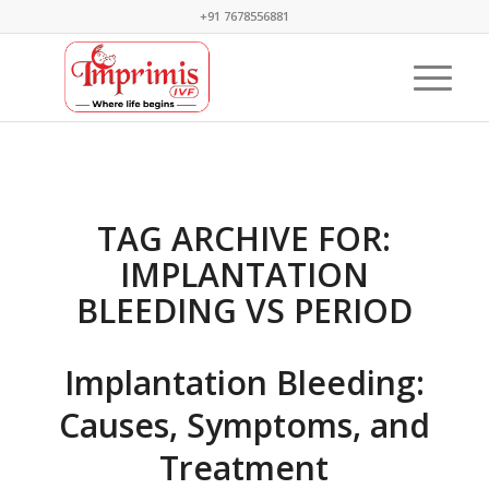
+91 7678556881
TAG ARCHIVE FOR:
IMPLANTATION
BLEEDING VS PERIOD
Implantation Bleeding:
Causes, Symptoms, and
Treatment