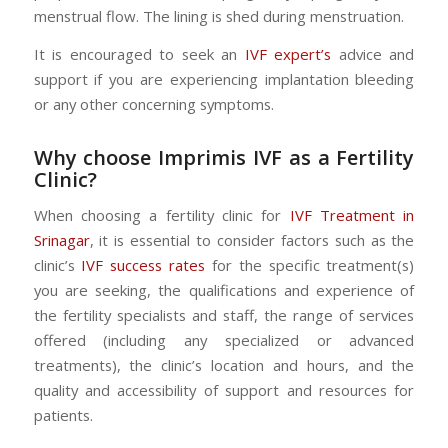
menstrual flow. The lining is shed during menstruation.
It is encouraged to seek an
IVF expert’s
advice and
support if you are experiencing implantation bleeding
or any other concerning symptoms.
Why choose Imprimis IVF as a Fertility
Clinic?
When choosing a fertility clinic for
IVF Treatment in
Srinagar
, it is essential to consider factors such as the
clinic’s
IVF success rates
for the specific treatment(s)
you are seeking, the qualifications and experience of
the fertility specialists and staff, the range of services
offered (including any specialized or advanced
treatments), the clinic’s location and hours, and the
quality and accessibility of support and resources for
patients.