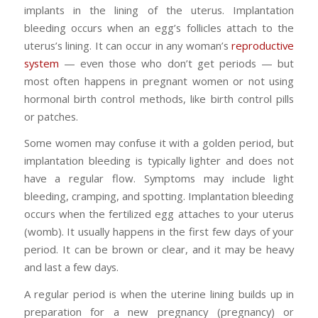
implants in the lining of the uterus. Implantation
bleeding occurs when an egg’s follicles attach to the
uterus’s lining. It can occur in any woman’s
reproductive
system
— even those who don’t get periods — but
most often happens in pregnant women or not using
hormonal birth control methods, like birth control pills
or patches.
Some women may confuse it with a golden period, but
implantation bleeding is typically lighter and does not
have a regular flow. Symptoms may include light
bleeding, cramping, and spotting. Implantation bleeding
occurs when the fertilized egg attaches to your uterus
(womb). It usually happens in the first few days of your
period. It can be brown or clear, and it may be heavy
and last a few days.
A regular period is when the uterine lining builds up in
preparation for a new pregnancy (pregnancy) or