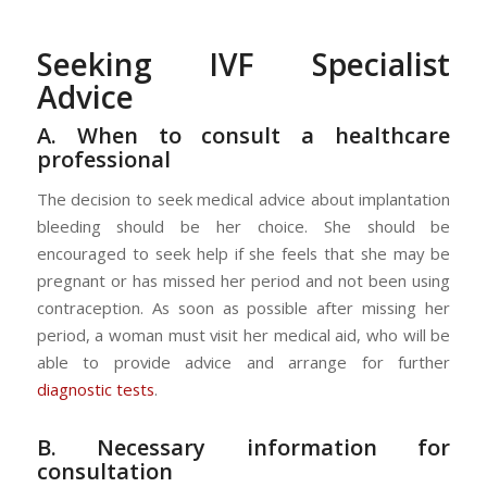
Seeking IVF Specialist
Advice
A. When to consult a healthcare
professional
The decision to seek medical advice about implantation
bleeding should be her choice. She should be
encouraged to seek help if she feels that she may be
pregnant or has missed her period and not been using
contraception. As soon as possible after missing her
period, a woman must visit her medical aid, who will be
able to provide advice and arrange for further
diagnostic tests
.
B. Necessary information for
consultation