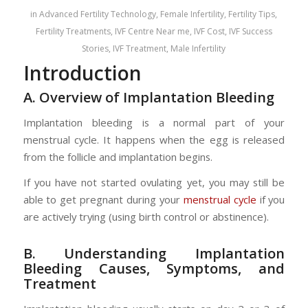
in
Advanced Fertility Technology
,
Female Infertility
,
Fertility Tips
,
Fertility Treatments
,
IVF Centre Near me
,
IVF Cost
,
IVF Success
Stories
,
IVF Treatment
,
Male Infertility
Introduction
A. Overview of Implantation Bleeding
Implantation bleeding is a normal part of your
menstrual cycle. It happens when the egg is released
from the follicle and implantation begins.
If you have not started ovulating yet, you may still be
able to get pregnant during your
menstrual cycle
if you
are actively trying (using birth control or abstinence).
B. Understanding Implantation
Bleeding Causes, Symptoms, and
Treatment