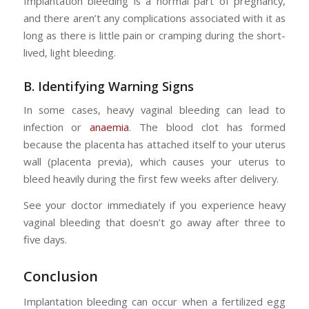
Implantation bleeding is a normal part of pregnancy,
and there aren’t any complications associated with it as
long as there is little pain or cramping during the short-
lived, light bleeding.
B. Identifying Warning Signs
In some cases, heavy vaginal bleeding can lead to
infection or
anaemia
. The blood clot has formed
because the placenta has attached itself to your uterus
wall (placenta previa), which causes your uterus to
bleed heavily during the first few weeks after delivery.
See your doctor immediately if you experience heavy
vaginal bleeding that doesn’t go away after three to
five days.
Conclusion
Implantation bleeding can occur when a fertilized egg