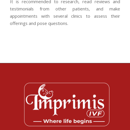
It is recommended to research, read reviews and
testimonials from other patients, and make
appointments with several clinics to assess their
offerings and pose questions.