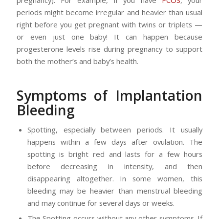
pregnancy). For example, if you have
PCOS
, your
periods might become irregular and heavier than usual
right before you get pregnant with twins or triplets —
or even just one baby! It can happen because
progesterone levels rise during pregnancy to support
both the mother’s and baby’s health.
Symptoms of Implantation
Bleeding
Spotting, especially between periods. It usually
happens within a few days after ovulation. The
spotting is bright red and lasts for a few hours
before decreasing in intensity, and then
disappearing altogether. In some women, this
bleeding may be heavier than menstrual bleeding
and may continue for several days or weeks.
The Spotting occurs without any other symptoms. If