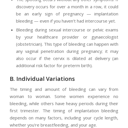
discovery occurs for over a month in a row, it could
be an early sign of pregnancy — implantation
bleeding — even if you haven’t had intercourse yet.
Bleeding during sexual intercourse or pelvic exams
by your healthcare provider or gynaecologist
(obstetrician). This type of bleeding can happen with
any vaginal penetration during pregnancy; it may
also occur if the cervix is dilated at delivery (an
additional risk factor for preterm birth).
B. Individual Variations
The timing and amount of bleeding can vary from
woman to woman. Some women experience no
bleeding, while others have heavy periods during their
first trimester. The timing of implantation bleeding
depends on many factors, including your cycle length,
whether you’re breastfeeding, and your age.