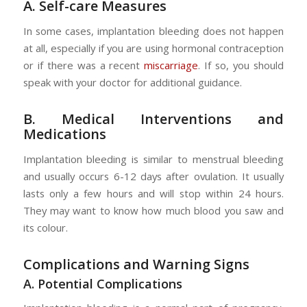
A. Self-care Measures
In some cases, implantation bleeding does not happen
at all, especially if you are using hormonal contraception
or if there was a recent
miscarriage
. If so, you should
speak with your doctor for additional guidance.
B. Medical Interventions and
Medications
Implantation bleeding is similar to menstrual bleeding
and usually occurs 6-12 days after ovulation. It usually
lasts only a few hours and will stop within 24 hours.
They may want to know how much blood you saw and
its colour.
Complications and Warning Signs
A. Potential Complications