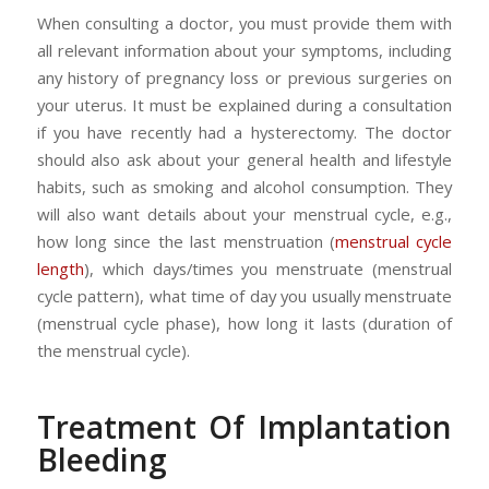
When consulting a doctor, you must provide them with
all relevant information about your symptoms, including
any history of pregnancy loss or previous surgeries on
your uterus. It must be explained during a consultation
if you have recently had a hysterectomy. The doctor
should also ask about your general health and lifestyle
habits, such as smoking and alcohol consumption. They
will also want details about your menstrual cycle, e.g.,
how long since the last menstruation (
menstrual cycle
length
), which days/times you menstruate (menstrual
cycle pattern), what time of day you usually menstruate
(menstrual cycle phase), how long it lasts (duration of
the menstrual cycle).
Treatment Of Implantation
Bleeding