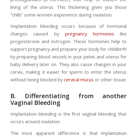
lining of the uterus. This thickening gives you those
“chills” some women experience during ovulation.
Implantation bleeding occurs because of hormonal
changes caused by
pregnancy hormones
like
progesterone and estrogen. These hormones help to
support pregnancy and prepare your body for childbirth
by preparing blood vessels in your pelvis and uterus for
baby delivery later on. They also cause changes in your
cervix, making it easier for sperm to enter the uterus
without being blocked by
cervical mucus
or other tissue.
B. Differentiating from another
Vaginal Bleeding
Implantation bleeding is the first vaginal bleeding that
occurs around ovulation.
The most apparent difference is that implantation