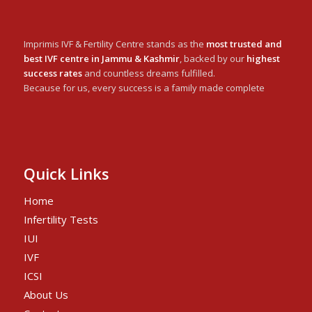
Imprimis IVF & Fertility Centre stands as the
most trusted and
best IVF centre in Jammu & Kashmir
, backed by our
highest
success rates
and countless dreams fulfilled.
Because for us, every success is a family made complete
Quick Links
Home
Infertility Tests
IUI
IVF
ICSI
About Us