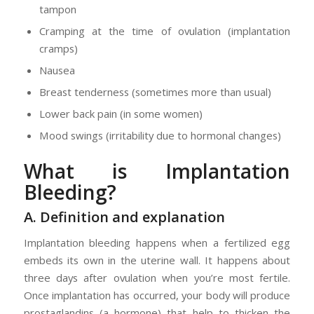
tampon
Cramping at the time of ovulation (implantation
cramps)
Nausea
Breast tenderness (sometimes more than usual)
Lower back pain (in some women)
Mood swings (irritability due to hormonal changes)
What is Implantation
Bleeding?
A. Definition and explanation
Implantation bleeding happens when a fertilized egg
embeds its own in the uterine wall. It happens about
three days after ovulation when you’re most fertile.
Once implantation has occurred, your body will produce
prostaglandins (a hormone) that help to thicken the