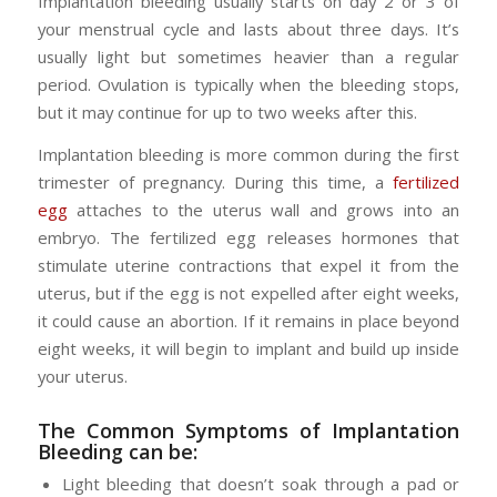
Implantation bleeding usually starts on day 2 or 3 of
your menstrual cycle and lasts about three days. It’s
usually light but sometimes heavier than a regular
period. Ovulation is typically when the bleeding stops,
but it may continue for up to two weeks after this.
Implantation bleeding is more common during the first
trimester of pregnancy. During this time, a
fertilized
egg
attaches to the uterus wall and grows into an
embryo. The fertilized egg releases hormones that
stimulate uterine contractions that expel it from the
uterus, but if the egg is not expelled after eight weeks,
it could cause an abortion. If it remains in place beyond
eight weeks, it will begin to implant and build up inside
your uterus.
The Common Symptoms of
Implantation
Bleeding
can be:
Light bleeding that doesn’t soak through a pad or