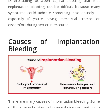
Differentiating between vaginal bleeding that isn’t
implantation bleeding can be difficult because many
symptoms could indicate something else entirely —
especially if you’re having menstrual cramps or
discomfort during sex or intercourse.
Causes of Implantation
Bleeding
There are many causes of implantation bleeding. Some
of these may be due to hormonal changes, and some