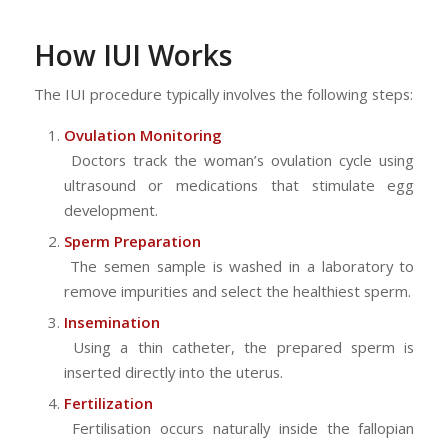
How IUI Works
The IUI procedure typically involves the following steps:
Ovulation Monitoring
Doctors track the woman’s ovulation cycle using
ultrasound or medications that stimulate egg
development.
Sperm Preparation
The semen sample is washed in a laboratory to
remove impurities and select the healthiest sperm.
Insemination
Using a thin catheter, the prepared sperm is
inserted directly into the uterus.
Fertilization
Fertilisation occurs naturally inside the fallopian