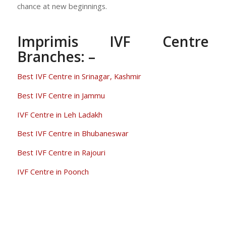
chance at new beginnings.
Imprimis IVF Centre
Branches: –
Best IVF Centre in Srinagar, Kashmir
Best IVF Centre in Jammu
IVF Centre in Leh Ladakh
Best IVF Centre in Bhubaneswar
Best IVF Centre in Rajouri
IVF Centre in Poonch