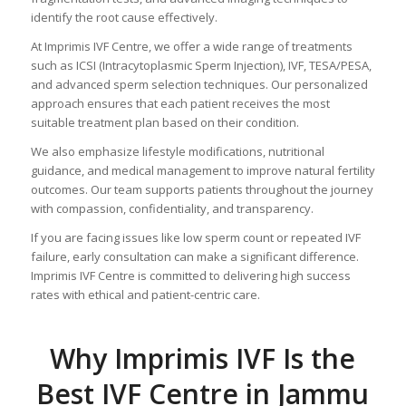
identify the root cause effectively.
At Imprimis IVF Centre, we offer a wide range of treatments
such as ICSI (Intracytoplasmic Sperm Injection), IVF, TESA/PESA,
and advanced sperm selection techniques. Our personalized
approach ensures that each patient receives the most
suitable treatment plan based on their condition.
We also emphasize lifestyle modifications, nutritional
guidance, and medical management to improve natural fertility
outcomes. Our team supports patients throughout the journey
with compassion, confidentiality, and transparency.
If you are facing issues like low sperm count or repeated IVF
failure, early consultation can make a significant difference.
Imprimis IVF Centre is committed to delivering high success
rates with ethical and patient-centric care.
Why Imprimis IVF Is the
Best IVF Centre in Jammu