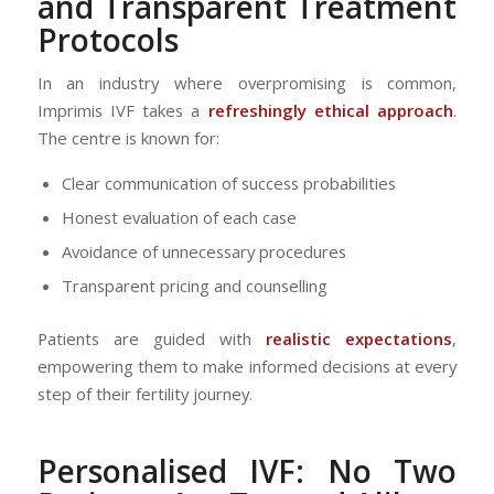
and Transparent Treatment
Protocols
In an industry where overpromising is common,
Imprimis IVF takes a
refreshingly ethical approach
.
The centre is known for:
Clear communication of success probabilities
Honest evaluation of each case
Avoidance of unnecessary procedures
Transparent pricing and counselling
Patients are guided with
realistic expectations
,
empowering them to make informed decisions at every
step of their fertility journey.
Personalised IVF: No Two