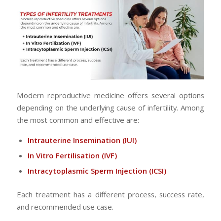
Modern reproductive medicine offers several options
depending on the underlying cause of infertility. Among
the most common and effective are:
Intrauterine Insemination
(IUI)
In Vitro Fertilisation
(IVF)
Intracytoplasmic Sperm Injection
(ICSI)
Each treatment has a different process, success rate,
and recommended use case.