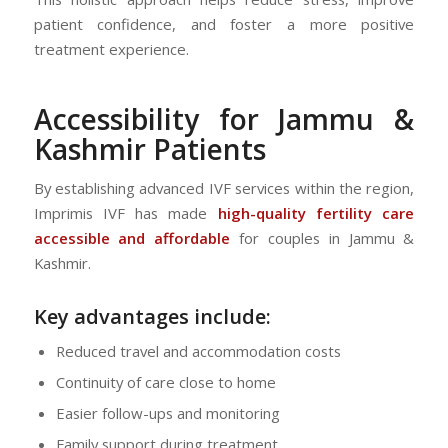
patient confidence, and foster a more positive
treatment experience.
Accessibility for Jammu &
Kashmir Patients
By establishing advanced IVF services within the region,
Imprimis IVF has made
high-quality fertility care
accessible and affordable
for couples in Jammu &
Kashmir.
Key advantages include:
Reduced travel and accommodation costs
Continuity of care close to home
Easier follow-ups and monitoring
Family support during treatment