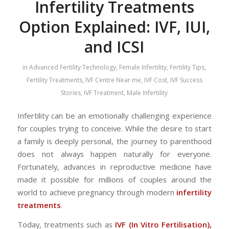
Infertility Treatments
Option Explained: IVF, IUI,
and ICSI
in
Advanced Fertility Technology
,
Female Infertility
,
Fertility Tips
,
Fertility Treatments
,
IVF Centre Near me
,
IVF Cost
,
IVF Success
Stories
,
IVF Treatment
,
Male Infertility
Infertility can be an emotionally challenging experience
for couples trying to conceive. While the desire to start
a family is deeply personal, the journey to parenthood
does not always happen naturally for everyone.
Fortunately, advances in reproductive medicine have
made it possible for millions of couples around the
world to achieve pregnancy through modern
infertility
treatments
.
Today, treatments such as
IVF (In Vitro Fertilisation),