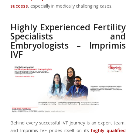
success
, especially in medically challenging cases.
Highly Experienced Fertility
Specialists and
Embryologists – Imprimis
IVF
Behind every successful IVF journey is an expert team,
and Imprimis IVF prides itself on its
highly qualified