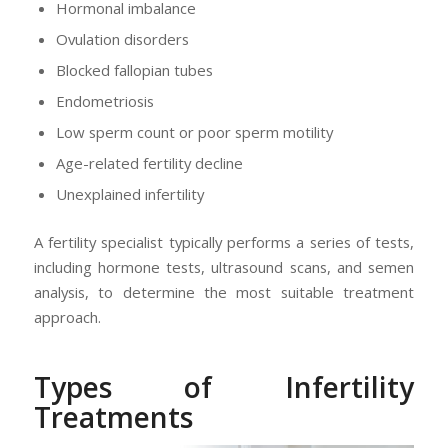
Hormonal imbalance
Ovulation disorders
Blocked fallopian tubes
Endometriosis
Low sperm count or poor sperm motility
Age-related fertility decline
Unexplained infertility
A fertility specialist typically performs a series of tests,
including hormone tests, ultrasound scans, and semen
analysis, to determine the most suitable treatment
approach.
Types of Infertility
Treatments