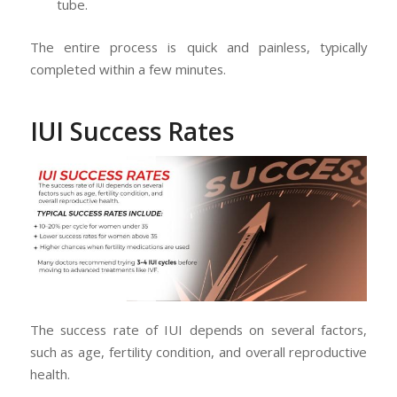
tube.
The entire process is quick and painless, typically
completed within a few minutes.
IUI Success Rates
The success rate of IUI depends on several factors,
such as age, fertility condition, and overall reproductive
health.