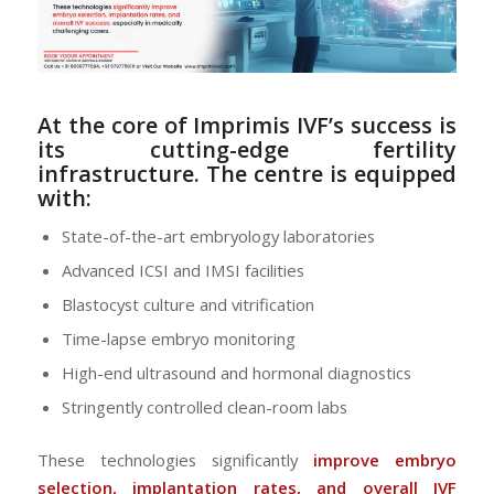
At the core of Imprimis IVF’s success is
its
cutting-edge fertility
infrastructure
. The centre is equipped
with:
State-of-the-art embryology laboratories
Advanced ICSI and IMSI facilities
Blastocyst culture and vitrification
Time-lapse embryo monitoring
High-end ultrasound and hormonal diagnostics
Stringently controlled clean-room labs
These technologies significantly
improve embryo
selection, implantation rates, and overall IVF