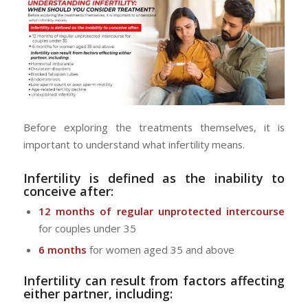
Before exploring the treatments themselves, it is
important to understand what infertility means.
Infertility is defined as the inability to
conceive after:
12 months of regular unprotected intercourse
for couples under 35
6 months
for women aged 35 and above
Infertility can result from factors affecting
either partner, including: