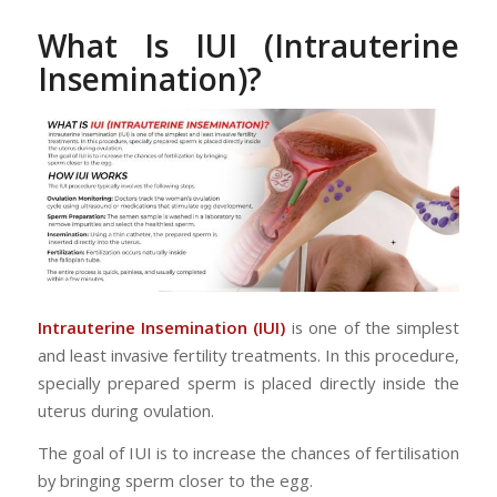
What Is IUI (Intrauterine
Insemination)?
Intrauterine Insemination (IUI)
is one of the simplest
and least invasive fertility treatments. In this procedure,
specially prepared sperm is placed directly inside the
uterus during ovulation.
The goal of IUI is to increase the chances of fertilisation
by bringing sperm closer to the egg.