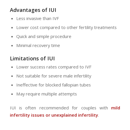
Advantages of IUI
Less invasive than IVF
Lower cost compared to other fertility treatments
Quick and simple procedure
Minimal recovery time
Limitations of IUI
Lower success rates compared to IVF
Not suitable for severe male infertility
Ineffective for blocked fallopian tubes
May require multiple attempts
IUI is often recommended for couples with
mild
infertility issues or unexplained infertility
.