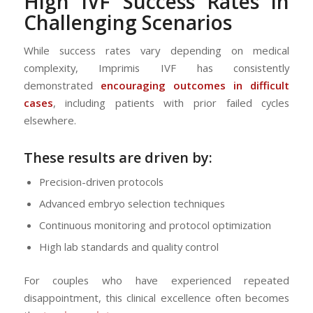
High
IVF
Success Rates in
Challenging Scenarios
While success rates vary depending on medical
complexity, Imprimis IVF has consistently
demonstrated
encouraging outcomes in difficult
cases
, including patients with prior failed cycles
elsewhere.
These results are driven by:
Precision-driven protocols
Advanced embryo selection techniques
Continuous monitoring and protocol optimization
High lab standards and quality control
For couples who have experienced repeated
disappointment, this clinical excellence often becomes