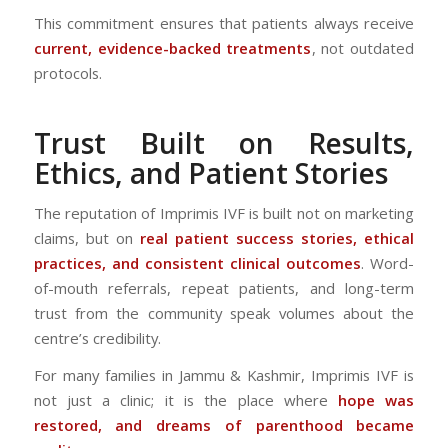
This commitment ensures that patients always receive
current, evidence-backed treatments
, not outdated
protocols.
Trust Built on Results,
Ethics, and Patient Stories
The reputation of Imprimis IVF is built not on marketing
claims, but on
real patient success stories, ethical
practices, and consistent clinical outcomes
. Word-
of-mouth referrals, repeat patients, and long-term
trust from the community speak volumes about the
centre’s credibility.
For many families in Jammu & Kashmir, Imprimis IVF is
not just a clinic; it is the place where
hope was
restored, and dreams of parenthood became