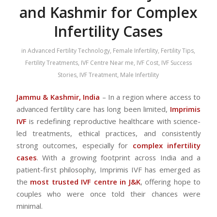
and Kashmir for Complex
Infertility Cases
in
Advanced Fertility Technology
,
Female Infertility
,
Fertility Tips
,
Fertility Treatments
,
IVF Centre Near me
,
IVF Cost
,
IVF Success
Stories
,
IVF Treatment
,
Male Infertility
Jammu & Kashmir, India
– In a region where access to
advanced fertility care has long been limited,
Imprimis
IVF
is redefining reproductive healthcare with science-
led treatments, ethical practices, and consistently
strong outcomes, especially for
complex infertility
cases
. With a growing footprint across India and a
patient-first philosophy, Imprimis IVF has emerged as
the
most trusted IVF centre in J&K
, offering hope to
couples who were once told their chances were
minimal.