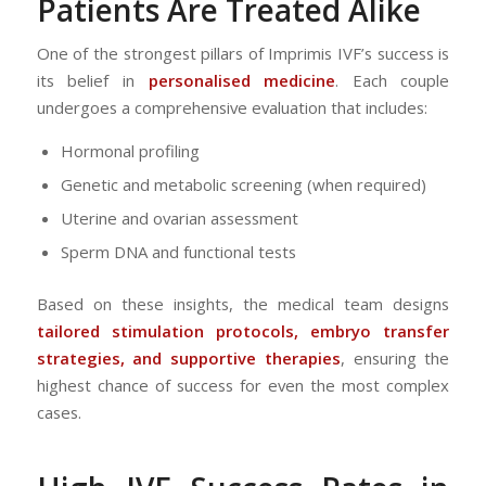
Patients Are Treated Alike
One of the strongest pillars of Imprimis IVF’s success is
its belief in
personalised medicine
. Each couple
undergoes a comprehensive evaluation that includes:
Hormonal profiling
Genetic and metabolic screening (when required)
Uterine and ovarian assessment
Sperm DNA and functional tests
Based on these insights, the medical team designs
tailored stimulation protocols, embryo transfer
strategies, and supportive therapies
, ensuring the
highest chance of success for even the most complex
cases.