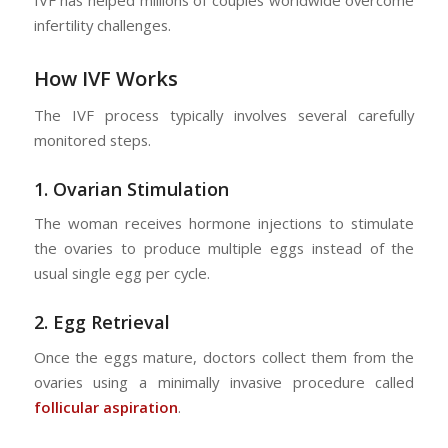
IVF has helped millions of couples worldwide overcome
infertility challenges.
How IVF Works
The IVF process typically involves several carefully
monitored steps.
1.
Ovarian Stimulation
The woman receives hormone injections to stimulate
the ovaries to produce multiple eggs instead of the
usual single egg per cycle.
2.
Egg Retrieval
Once the eggs mature, doctors collect them from the
ovaries using a minimally invasive procedure called
follicular aspiration
.