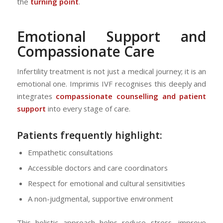
the
turning point
.
Emotional Support and
Compassionate Care
Infertility treatment is not just a medical journey; it is an
emotional one. Imprimis IVF recognises this deeply and
integrates
compassionate counselling and patient
support
into every stage of care.
Patients frequently highlight:
Empathetic consultations
Accessible doctors and care coordinators
Respect for emotional and cultural sensitivities
A non-judgmental, supportive environment
This holistic approach helps reduce stress, improve