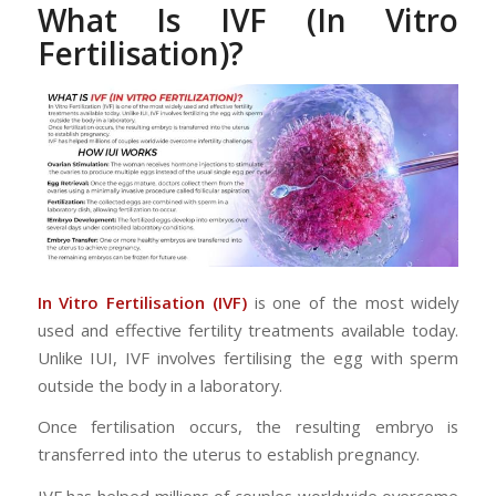
What Is IVF (In Vitro
Fertilisation)?
In Vitro Fertilisation (IVF)
is one of the most widely
used and effective fertility treatments available today.
Unlike IUI, IVF involves fertilising the egg with sperm
outside the body in a laboratory.
Once fertilisation occurs, the resulting embryo is
transferred into the uterus to establish pregnancy.