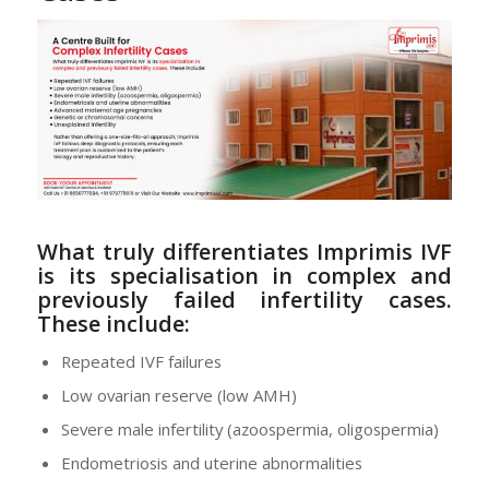
What truly differentiates Imprimis IVF
is its
specialisation in complex and
previously failed infertility cases
.
These include:
Repeated IVF failures
Low ovarian reserve (low AMH)
Severe male infertility (azoospermia, oligospermia)
Endometriosis and uterine abnormalities