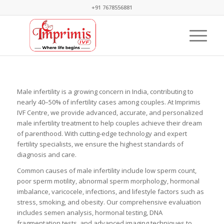
+91 7678556881
Male infertility is a growing concern in India, contributing to
nearly 40–50% of infertility cases among couples. At Imprimis
IVF Centre, we provide advanced, accurate, and personalized
male infertility treatment to help couples achieve their dream
of parenthood. With cutting-edge technology and expert
fertility specialists, we ensure the highest standards of
diagnosis and care.
Common causes of male infertility include low sperm count,
poor sperm motility, abnormal sperm morphology, hormonal
imbalance, varicocele, infections, and lifestyle factors such as
stress, smoking, and obesity. Our comprehensive evaluation
includes semen analysis, hormonal testing, DNA
fragmentation tests, and advanced imaging techniques to