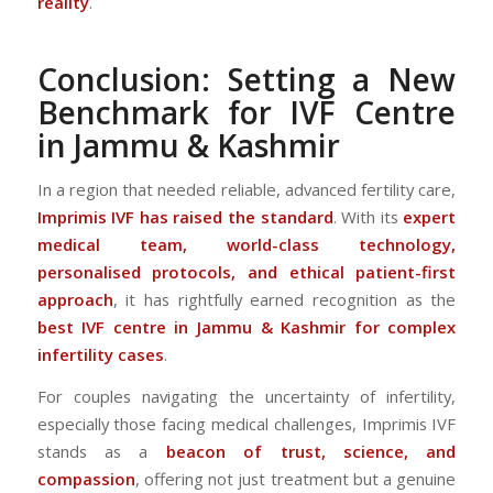
reality
.
Conclusion: Setting a New
Benchmark for IVF Centre
in Jammu & Kashmir
In a region that needed reliable, advanced fertility care,
Imprimis IVF has raised the standard
. With its
expert
medical team, world-class technology,
personalised protocols, and ethical patient-first
approach
, it has rightfully earned recognition as the
best IVF centre in Jammu & Kashmir for complex
infertility cases
.
For couples navigating the uncertainty of infertility,
especially those facing medical challenges, Imprimis IVF
stands as a
beacon of trust, science, and
compassion
, offering not just treatment but a genuine