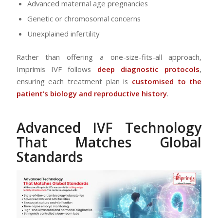
Advanced maternal age pregnancies
Genetic or chromosomal concerns
Unexplained infertility
Rather than offering a one-size-fits-all approach,
Imprimis IVF follows
deep diagnostic protocols
,
ensuring each treatment plan is
customised to the
patient’s biology and reproductive history
.
Advanced IVF Technology
That Matches Global
Standards