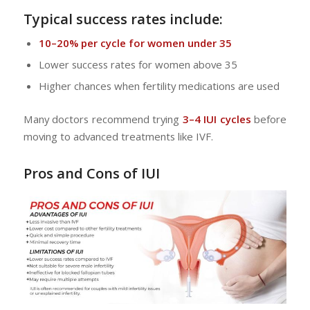
Typical success rates include:
10–20% per cycle for women under 35
Lower success rates for women above 35
Higher chances when fertility medications are used
Many doctors recommend trying
3–4 IUI cycles
before
moving to advanced treatments like IVF.
Pros and Cons of IUI