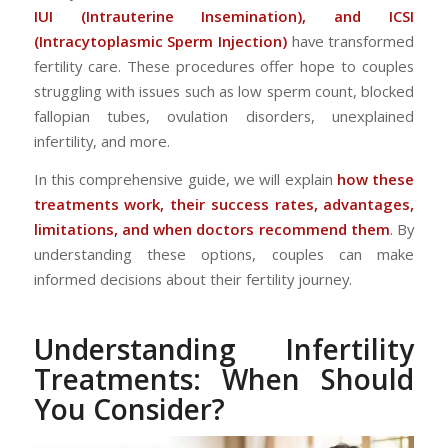
IUI (Intrauterine Insemination), and ICSI
(Intracytoplasmic Sperm Injection)
have transformed
fertility care. These procedures offer hope to couples
struggling with issues such as low sperm count, blocked
fallopian tubes, ovulation disorders, unexplained
infertility, and more.
In this comprehensive guide, we will explain
how these
treatments work, their success rates, advantages,
limitations, and when doctors recommend them
. By
understanding these options, couples can make
informed decisions about their fertility journey.
Understanding Infertility
Treatments: When Should
You Consider?