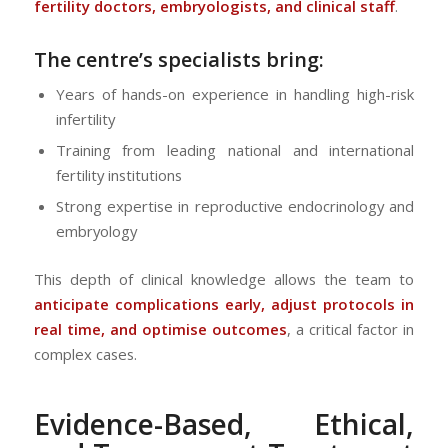
fertility doctors, embryologists, and clinical staff
.
The centre’s specialists bring:
Years of hands-on experience in handling high-risk
infertility
Training from leading national and international
fertility institutions
Strong expertise in reproductive endocrinology and
embryology
This depth of clinical knowledge allows the team to
anticipate complications early, adjust protocols in
real time, and optimise outcomes
, a critical factor in
complex cases.
Evidence-Based, Ethical,