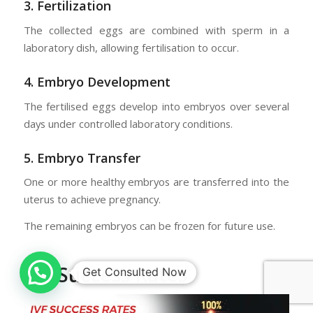
3. Fertilization
The collected eggs are combined with sperm in a
laboratory dish, allowing fertilisation to occur.
4. Embryo Development
The fertilised eggs develop into embryos over several
days under controlled laboratory conditions.
5. Embryo Transfer
One or more healthy embryos are transferred into the
uterus to achieve pregnancy.
The remaining embryos can be frozen for future use.
IVF Success Rates