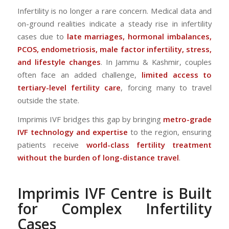
Infertility is no longer a rare concern. Medical data and
on-ground realities indicate a steady rise in infertility
cases due to
late marriages, hormonal imbalances,
PCOS, endometriosis, male factor infertility, stress,
and lifestyle changes
. In Jammu & Kashmir, couples
often face an added challenge,
limited access to
tertiary-level fertility care
, forcing many to travel
outside the state.
Imprimis IVF bridges this gap by bringing
metro-grade
IVF technology and expertise
to the region, ensuring
patients receive
world-class fertility treatment
without the burden of long-distance travel
.
Imprimis IVF Centre is Built
for Complex Infertility
Cases