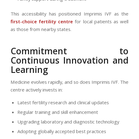
This accessibility has positioned Imprimis IVF as the
first-choice fertility centre
for local patients as well
as those from nearby states.
Commitment to
Continuous Innovation and
Learning
Medicine evolves rapidly, and so does Imprimis IVF. The
centre actively invests in:
Latest fertility research and clinical updates
Regular training and skill enhancement
Upgrading laboratory and diagnostic technology
Adopting globally accepted best practices