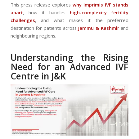
This press release explores
why Imprimis IVF stands
apart
, how it handles
high-complexity fertility
challenges
, and what makes it the preferred
destination for patients across
Jammu & Kashmir
and
neighbouring regions.
Understanding the Rising
Need for an Advanced IVF
Centre in J&K