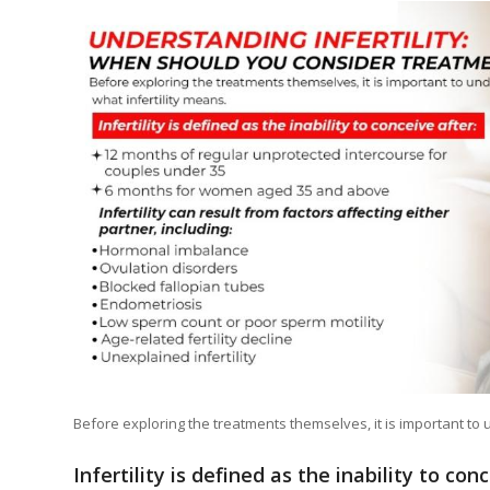
Before exploring the treatments themselves, it is important to 
Infertility is defined as the inability to con