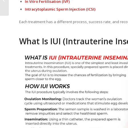
In Vitro Fertilisation
(IVF)
Treatment
Intracytoplasmic Sperm Injection
(ICSI)
Each treatment has a different process, success rate, and r
What Is IUI (Intrauterine In