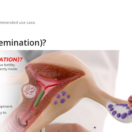
ecommended use case.
semination)?