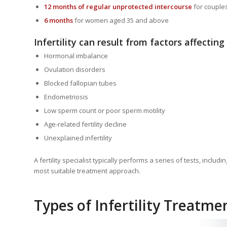
12 months of regular unprotected intercourse
for couple
6 months
for women aged 35 and above
Infertility can result from factors affecting
Hormonal imbalance
Ovulation disorders
Blocked fallopian tubes
Endometriosis
Low sperm count or poor sperm motility
Age-related fertility decline
Unexplained infertility
A fertility specialist typically performs a series of tests, inc
most suitable treatment approach.
Types of Infertility Treatme