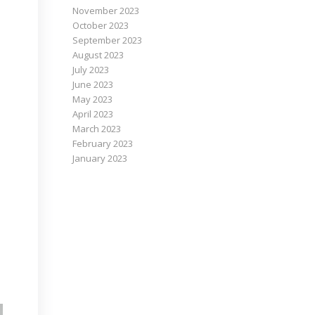
November 2023
October 2023
September 2023
August 2023
July 2023
June 2023
May 2023
April 2023
March 2023
February 2023
January 2023