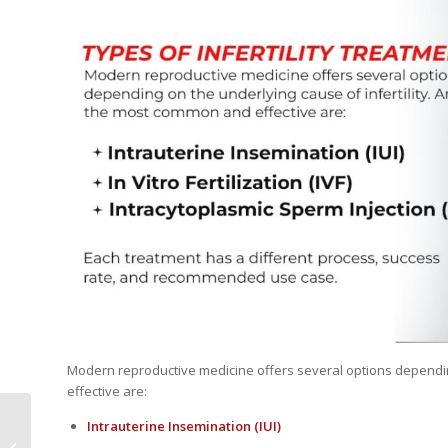
Modern reproductive medicine offers several options dependin
effective are:
Unexplained Infertility:
Intrauterine Insemination
(IUI)
Tests, Diagnosis &