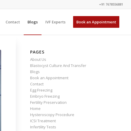
+91 7678556881
Contact
Blogs
IVF Experts
Book an Appointment
PAGES
About Us
Blastocyst Culture And Transfer
Blogs
Book an Appointment
Contact
Egg Freezing
Embryo Freezing
Fertility Preservation
Home
Hysteroscopy Procedure
ICSI Treatment
Infertility Tests