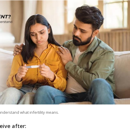
understand what infertility means.
ceive after: