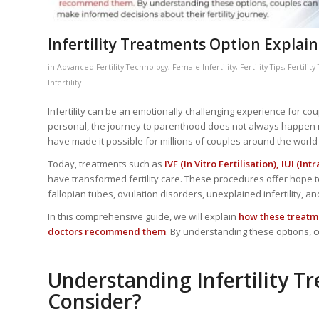
Infertility Treatments Option Explained
in
Advanced Fertility Technology
,
Female Infertility
,
Fertility Tips
,
Fertilit
Infertility
Infertility can be an emotionally challenging experience for coup
personal, the journey to parenthood does not always happen n
have made it possible for millions of couples around the wor
Today, treatments such as
IVF (In Vitro Fertilisation), IUI (
have transformed fertility care. These procedures offer hope t
fallopian tubes, ovulation disorders, unexplained infertility, a
In this comprehensive guide, we will explain
how these treatme
doctors recommend them
. By understanding these options, c
Understanding Infertility 
Consider?