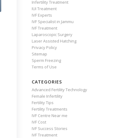
Infertility Treatment
IUI Treatment
IVF Experts
IVF Specialist in Jammu
IVF Treatment
Laparoscopic Surgery
Laser Assisted Hatching
Privacy Policy
Sitemap
Sperm Freezing
Terms of Use
CATEGORIES
Advanced Fertility Technology
Female Infertility
Fertility Tips
Fertility Treatments
IVF Centre Near me
IVF Cost
IVF Success Stories
IVF Treatment