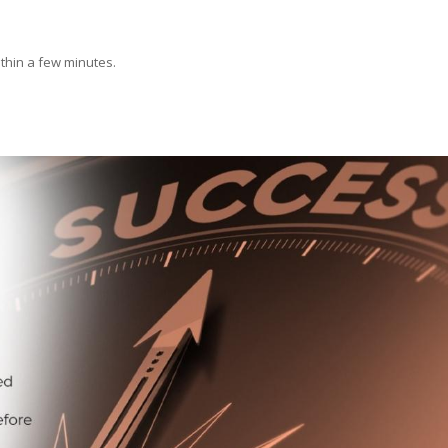
ithin a few minutes.