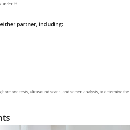
s under 35
 either partner, including:
luding hormone tests, ultrasound scans, and semen analysis, to determine the
nts