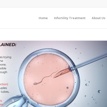
Home
Infertility Treatment
About Us