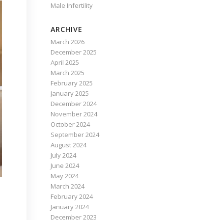
Male Infertility
ARCHIVE
March 2026
December 2025
April 2025
March 2025
February 2025
January 2025
December 2024
November 2024
October 2024
September 2024
August 2024
July 2024
June 2024
May 2024
March 2024
February 2024
January 2024
December 2023