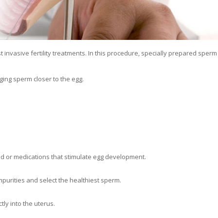
t invasive fertility treatments. In this procedure, specially prepared sperm
nging sperm closer to the egg.
nd or medications that stimulate egg development.
urities and select the healthiest sperm.
tly into the uterus.