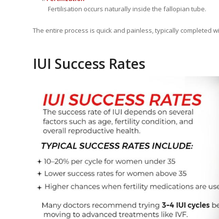
Fertilisation occurs naturally inside the fallopian tube.
The entire process is quick and painless, typically completed w
IUI Success Rates