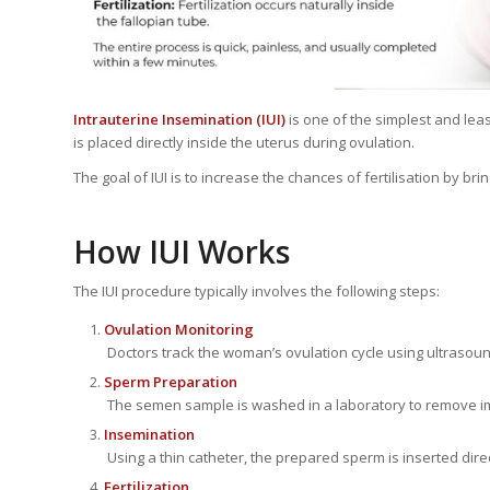
Intrauterine Insemination (IUI)
is one of the simplest and leas
is placed directly inside the uterus during ovulation.
The goal of IUI is to increase the chances of fertilisation by bri
How IUI Works
The IUI procedure typically involves the following steps:
Ovulation Monitoring
Doctors track the woman’s ovulation cycle using ultrasou
Sperm Preparation
The semen sample is washed in a laboratory to remove imp
Insemination
Using a thin catheter, the prepared sperm is inserted direc
Fertilization