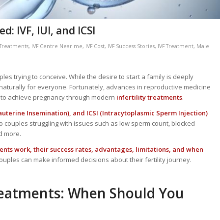
: IVF, IUI, and ICSI
y Treatments
,
IVF Centre Near me
,
IVF Cost
,
IVF Success Stories
,
IVF Treatment
,
Male
les trying to conceive. While the desire to start a family is deeply
aturally for everyone. Fortunately, advances in reproductive medicine
ld to achieve pregnancy through modern
infertility treatments
.
Intrauterine Insemination), and ICSI (Intracytoplasmic Sperm Injection)
o couples struggling with issues such as low sperm count, blocked
nd more.
nts work, their success rates, advantages, limitations, and when
ouples can make informed decisions about their fertility journey.
Treatments: When Should You