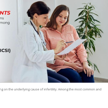
g on the underlying cause of infertility. Among the most common and