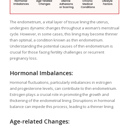
The endometrium, a vital layer of tissue lining the uterus,
undergoes dynamic changes throughout a woman’s menstrual
cycle. However, in some cases, this lining may become thinner
than optimal, a condition known as thin endometrium.
Understanding the potential causes of thin endometrium is
crucial for those facing fertility challenges or recurrent
pregnancy loss.
Hormonal Imbalances:
Hormonal fluctuations, particularly imbalances in estrogen
and progesterone levels, can contribute to thin endometrium.
Estrogen plays a crucial role in promoting the growth and
thickening of the endometrial lining. Disruptions in hormonal
balance can impede this process, leading to a thinner lining.
Age-related Changes: