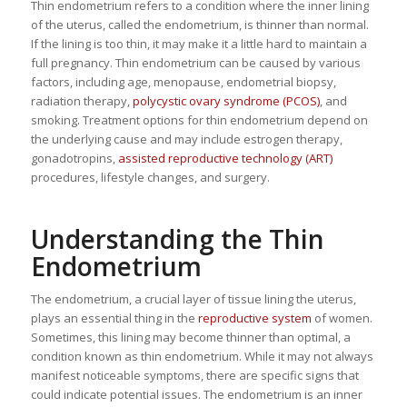
Thin endometrium refers to a condition where the inner lining
of the uterus, called the endometrium, is thinner than normal.
If the lining is too thin, it may make it a little hard to maintain a
full pregnancy. Thin endometrium can be caused by various
factors, including age, menopause, endometrial biopsy,
radiation therapy,
polycystic ovary syndrome (PCOS)
, and
smoking. Treatment options for thin endometrium depend on
the underlying cause and may include estrogen therapy,
gonadotropins,
assisted reproductive technology (ART)
procedures, lifestyle changes, and surgery.
Understanding the Thin
Endometrium
The endometrium, a crucial layer of tissue lining the uterus,
plays an essential thing in the
reproductive system
of women.
Sometimes, this lining may become thinner than optimal, a
condition known as thin endometrium. While it may not always
manifest noticeable symptoms, there are specific signs that
could indicate potential issues. The endometrium is an inner