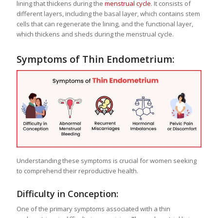
lining that thickens during the
menstrual cycle
. It consists of
different layers, including the basal layer, which contains stem
cells that can regenerate the lining, and the functional layer,
which thickens and sheds during the menstrual cycle.
Symptoms of Thin Endometrium:
Understanding these symptoms is crucial for women seeking
to comprehend their reproductive health.
Difficulty in Conception:
One of the primary symptoms associated with a thin