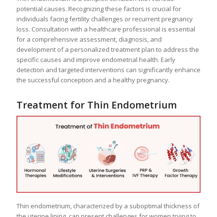
potential causes. Recognizing these factors is crucial for
individuals facing fertility challenges or recurrent pregnancy
loss. Consultation with a healthcare professional is essential
for a comprehensive assessment, diagnosis, and
development of a personalized treatment plan to address the
specific causes and improve endometrial health. Early
detection and targeted interventions can significantly enhance
the successful conception and a healthy pregnancy.
Treatment for Thin Endometrium
Thin endometrium, characterized by a suboptimal thickness of
the uterine lining, can present challenges for women trying to