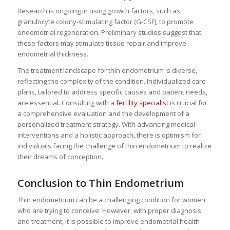
Research is ongoing in using growth factors, such as
granulocyte colony-stimulating factor (G-CSF), to promote
endometrial regeneration. Preliminary studies suggest that
these factors may stimulate tissue repair and improve
endometrial thickness.
The treatment landscape for thin endometrium is diverse,
reflecting the complexity of the condition. Individualized care
plans, tailored to address specific causes and patient needs,
are essential. Consulting with a
fertility specialist
is crucial for
a comprehensive evaluation and the development of a
personalized treatment strategy. With advancing medical
interventions and a holistic approach, there is optimism for
individuals facing the challenge of thin endometrium to realize
their dreams of conception.
Conclusion to Thin Endometrium
Thin endometrium can be a challenging condition for women
who are trying to conceive. However, with proper diagnosis
and treatment, it is possible to improve endometrial health