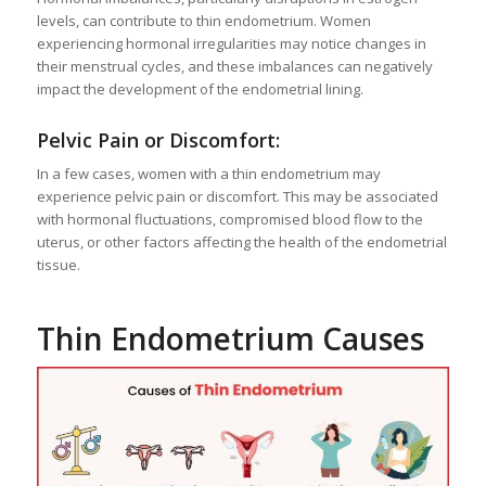
levels, can contribute to thin endometrium. Women
experiencing hormonal irregularities may notice changes in
their menstrual cycles, and these imbalances can negatively
impact the development of the endometrial lining.
Pelvic Pain or Discomfort:
In a few cases, women with a thin endometrium may
experience pelvic pain or discomfort. This may be associated
with hormonal fluctuations, compromised blood flow to the
uterus, or other factors affecting the health of the endometrial
tissue.
Thin Endometrium Causes