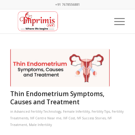
+91 7678556881
Thin Endometrium Symptoms,
Causes and Treatment
in
Advanced Fertility Technology
,
Female Infertility
,
Fertility Tips
,
Fertility
Treatments
,
IVF Centre Near me
,
IVF Cost
,
IVF Success Stories
,
IVF
Treatment
,
Male Infertility