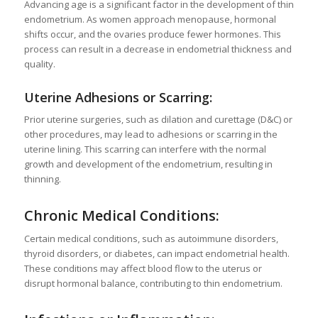
Advancing age is a significant factor in the development of thin
endometrium. As women approach menopause, hormonal
shifts occur, and the ovaries produce fewer hormones. This
process can result in a decrease in endometrial thickness and
quality.
Uterine Adhesions or Scarring:
Prior uterine surgeries, such as dilation and curettage (D&C) or
other procedures, may lead to adhesions or scarring in the
uterine lining. This scarring can interfere with the normal
growth and development of the endometrium, resulting in
thinning.
Chronic Medical Conditions:
Certain medical conditions, such as autoimmune disorders,
thyroid disorders, or diabetes, can impact endometrial health.
These conditions may affect blood flow to the uterus or
disrupt hormonal balance, contributing to thin endometrium.