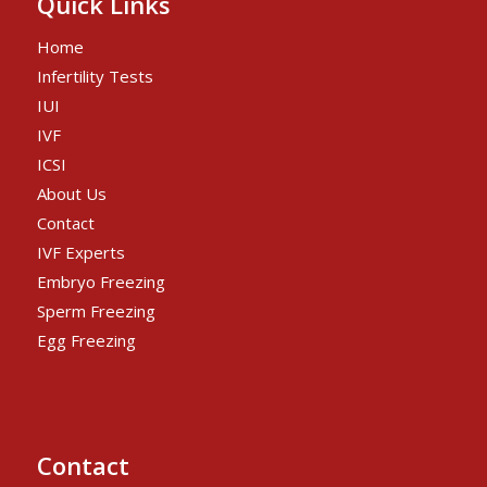
Quick Links
Home
Infertility Tests
IUI
IVF
ICSI
About Us
Contact
IVF Experts
Embryo Freezing
Sperm Freezing
Egg Freezing
Contact