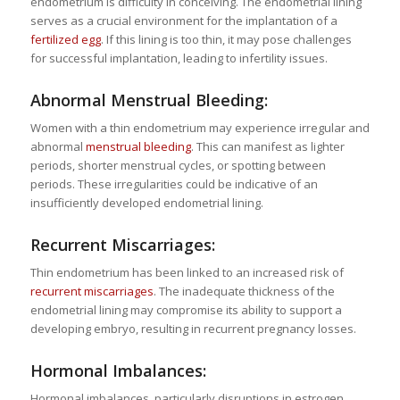
endometrium is difficulty in conceiving. The endometrial lining
serves as a crucial environment for the implantation of a
fertilized egg
. If this lining is too thin, it may pose challenges
for successful implantation, leading to infertility issues.
Abnormal Menstrual Bleeding:
Women with a thin endometrium may experience irregular and
abnormal
menstrual bleeding
. This can manifest as lighter
periods, shorter menstrual cycles, or spotting between
periods. These irregularities could be indicative of an
insufficiently developed endometrial lining.
Recurrent Miscarriages:
Thin endometrium has been linked to an increased risk of
recurrent miscarriages
. The inadequate thickness of the
endometrial lining may compromise its ability to support a
developing embryo, resulting in recurrent pregnancy losses.
Hormonal Imbalances:
Hormonal imbalances, particularly disruptions in estrogen