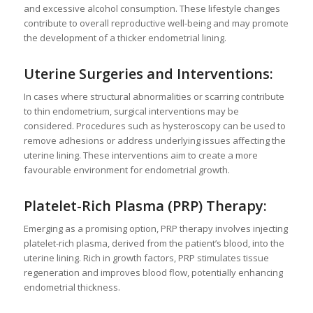
and excessive alcohol consumption. These lifestyle changes
contribute to overall reproductive well-being and may promote
the development of a thicker endometrial lining.
Uterine Surgeries and Interventions:
In cases where structural abnormalities or scarring contribute
to thin endometrium, surgical interventions may be
considered. Procedures such as hysteroscopy can be used to
remove adhesions or address underlying issues affecting the
uterine lining. These interventions aim to create a more
favourable environment for endometrial growth.
Platelet-Rich Plasma (PRP) Therapy:
Emerging as a promising option, PRP therapy involves injecting
platelet-rich plasma, derived from the patient’s blood, into the
uterine lining. Rich in growth factors, PRP stimulates tissue
regeneration and improves blood flow, potentially enhancing
endometrial thickness.