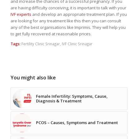
and increase the chances of a successful pregnancy. If you
are having difficulty conceiving, it is important to talk with your
IVF experts
and develop an appropriate treatment plan. If you
are looking for any treatment like this then you can consult
any of the best organisations like Imprimis. They will help you
to get fully recovered at reasonable prices.
Tags:
Fertility Clinic Srinagar
,
IVF Clinic Srinagar
You might also like
Female Infertility: Symptoms, Cause,
Diagnosis & Treatment
PCOS – Causes, Symptoms and Treatment