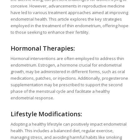
conceive. However, advancements in reproductive medicine
have led to various treatment approaches aimed at improving
endometrial health. This article explores the key strategies
employed in the treatment of thin endometrium, offering hope
to those seeking to enhance their fertility.
Hormonal Therapies:
Hormonal interventions are often employed to address thin
endometrium. Estrogen, a hormone crucial for endometrial
growth, may be administered in different forms, such as oral
medications, patches, or injections. Additionally, progesterone
supplementation may be prescribed to support the second
phase of the menstrual cycle and facilitate a healthy
endometrial response.
Lifestyle Modifications:
Adopting a healthy lifestyle can positively impact endometrial
health. This includes a balanced diet, regular exercise,
managing stress, and avoiding harmful habits like smoking