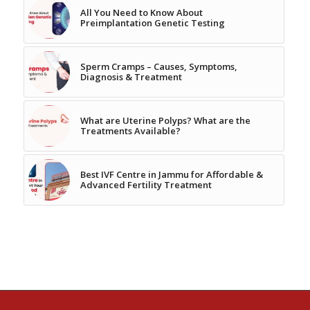
All You Need to Know About
Preimplantation Genetic Testing
Sperm Cramps – Causes, Symptoms,
Diagnosis & Treatment
What are Uterine Polyps? What are the
Treatments Available?
Best IVF Centre in Jammu for Affordable &
Advanced Fertility Treatment