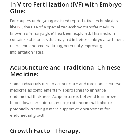
In Vitro Fertilization (IVF) with Embryo
Glue:
For couples undergoing assisted reproductive technologies
like
IVF
, the use of a specialized embryo transfer medium
known as “embryo glue” has been explored. This medium
contains substances that may aid in better embryo attachment
to the thin endometrial lining, potentially improving
implantation rates.
Acupuncture and Traditional Chinese
Medicine:
Some individuals turn to acupuncture and traditional Chinese
medicine as complementary approaches to enhance
endometrial thickness. Acupuncture is believed to improve
blood flow to the uterus and regulate hormonal balance,
potentially creating a more supportive environment for
endometrial growth.
Growth Factor Therapy: