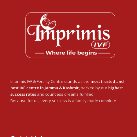
Imprimis IVF & Fertility Centre stands as the
most trusted and
best IVF centre in Jammu & Kashmir
, backed by our
highest
success rates
and countless dreams fulfilled.
Because for us, every success is a family made complete