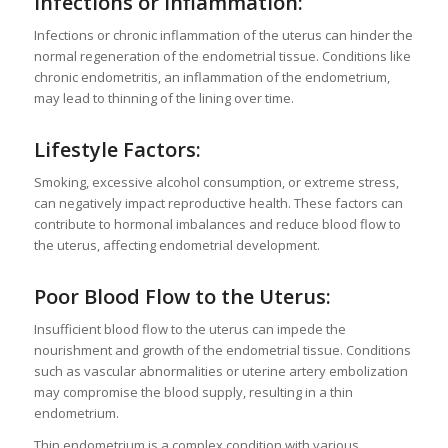
Infections or Inflammation:
Infections or chronic inflammation of the uterus can hinder the
normal regeneration of the endometrial tissue. Conditions like
chronic endometritis, an inflammation of the endometrium,
may lead to thinning of the lining over time.
Lifestyle Factors:
Smoking, excessive alcohol consumption, or extreme stress,
can negatively impact reproductive health. These factors can
contribute to hormonal imbalances and reduce blood flow to
the uterus, affecting endometrial development.
Poor Blood Flow to the Uterus:
Insufficient blood flow to the uterus can impede the
nourishment and growth of the endometrial tissue. Conditions
such as vascular abnormalities or uterine artery embolization
may compromise the blood supply, resulting in a thin
endometrium.
Thin endometrium is a complex condition with various