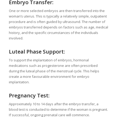
Embryo Transfer:
One or more selected embryos are then transferred into the
woman’s uterus. This is typically a relatively simple, outpatient
procedure and is often guided by ultrasound. The number of
embryos transferred depends on factors such as age, medical
history, and the specific circumstances of the individuals
involved.
Luteal Phase Support:
To support the implantation of embryos, hormonal
medications such as progesterone are often prescribed
during the luteal phase of the menstrual cycle. This helps
create a more favourable environment for embryo
implantation.
Pregnancy Test:
Approximately 10 to 14 days after the embryo transfer, a
blood test is conducted to determine if the woman is pregnant.
If successful, ongoing prenatal care will commence.