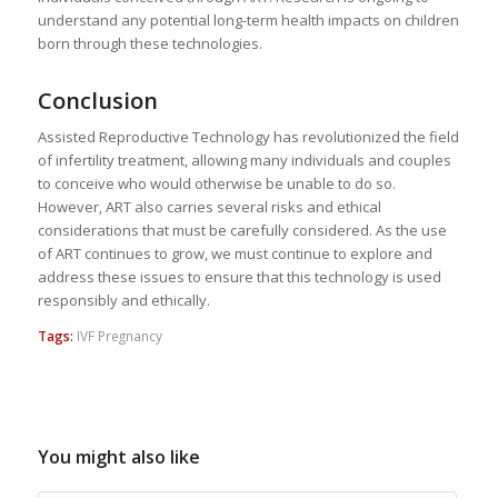
understand any potential long-term health impacts on children
born through these technologies.
Conclusion
Assisted Reproductive Technology has revolutionized the field
of infertility treatment, allowing many individuals and couples
to conceive who would otherwise be unable to do so.
However, ART also carries several risks and ethical
considerations that must be carefully considered. As the use
of ART continues to grow, we must continue to explore and
address these issues to ensure that this technology is used
responsibly and ethically.
Tags:
IVF Pregnancy
You might also like