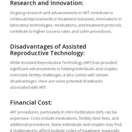
Research and Innovation:
Ongoing research and advancements in ART contribute to
continual improvements in treatment outcomes. Innovations in
laboratory technologies, medications, and treatment protocols
contribute to higher success rates and safer procedures.
Disadvantages of Assisted
Reproductive Technology:
While Assisted Reproductive Technology (ART) has provided
significant advancements in helping individuals and couples
overcome fertility challenges, it also comes with certain
disadvantages. Here are some potential drawbacks
associated with ART:
Financial Cost:
ART procedures, particularly In Vitro Fertilization (IVF), can be
expensive. Costs include medications, fertility clinic fees, and
additional procedures. Many individuals and couples may find
it challenging to afford multiple cycles of treatment, especially