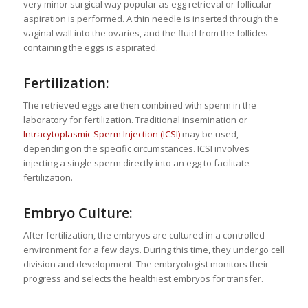
very minor surgical way popular as egg retrieval or follicular
aspiration is performed. A thin needle is inserted through the
vaginal wall into the ovaries, and the fluid from the follicles
containing the eggs is aspirated.
Fertilization:
The retrieved eggs are then combined with sperm in the
laboratory for fertilization. Traditional insemination or
Intracytoplasmic Sperm Injection (ICSI)
may be used,
depending on the specific circumstances. ICSI involves
injecting a single sperm directly into an egg to facilitate
fertilization.
Embryo Culture:
After fertilization, the embryos are cultured in a controlled
environment for a few days. During this time, they undergo cell
division and development. The embryologist monitors their
progress and selects the healthiest embryos for transfer.