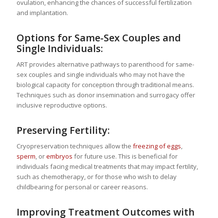
ovulation, enhancing the chances of successful fertilization
and implantation.
Options for Same-Sex Couples and
Single Individuals:
ART provides alternative pathways to parenthood for same-
sex couples and single individuals who may not have the
biological capacity for conception through traditional means.
Techniques such as donor insemination and surrogacy offer
inclusive reproductive options.
Preserving Fertility:
Cryopreservation techniques allow the
freezing of eggs
,
sperm
, or
embryos
for future use. This is beneficial for
individuals facing medical treatments that may impact fertility,
such as chemotherapy, or for those who wish to delay
childbearing for personal or career reasons.
Improving Treatment Outcomes with