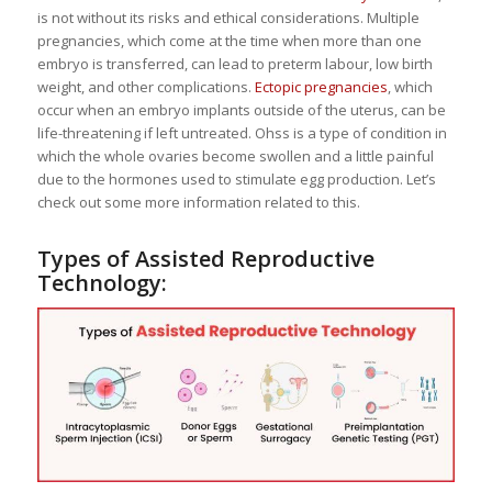
is not without its risks and ethical considerations. Multiple
pregnancies, which come at the time when more than one
embryo is transferred, can lead to preterm labour, low birth
weight, and other complications.
Ectopic pregnancies
, which
occur when an embryo implants outside of the uterus, can be
life-threatening if left untreated. Ohss is a type of condition in
which the whole ovaries become swollen and a little painful
due to the hormones used to stimulate egg production. Let’s
check out some more information related to this.
Types of Assisted Reproductive
Technology: