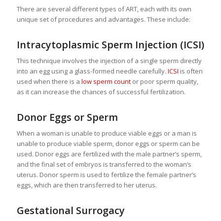
There are several different types of ART, each with its own
unique set of procedures and advantages. These include:
Intracytoplasmic Sperm Injection (ICSI)
This technique involves the injection of a single sperm directly
into an egg using a glass-formed needle carefully.
ICSI
is often
used when there is a
low sperm count
or poor sperm quality,
as it can increase the chances of successful fertilization.
Donor Eggs or Sperm
When a woman is unable to produce viable eggs or a man is
unable to produce viable sperm, donor eggs or sperm can be
used. Donor eggs are fertilized with the male partner’s sperm,
and the final set of embryos is transferred to the woman’s
uterus. Donor sperm is used to fertilize the female partner’s
eggs, which are then transferred to her uterus.
Gestational Surrogacy