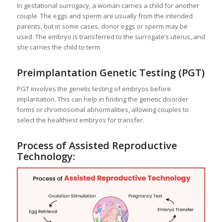
In gestational surrogacy, a woman carries a child for another
couple. The eggs and sperm are usually from the intended
parents, but in some cases, donor eggs or sperm may be
used. The embryo is transferred to the surrogate’s uterus, and
she carries the child to term.
Preimplantation Genetic Testing (PGT)
PGT involves the genetic testing of embryos before
implantation. This can help in finding the genetic disorder
forms or chromosomal abnormalities, allowing couples to
select the healthiest embryos for transfer.
Process of Assisted Reproductive
Technology: