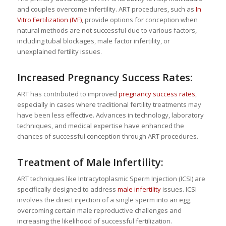
and couples overcome infertility. ART procedures, such as
In
Vitro Fertilization (IVF)
, provide options for conception when
natural methods are not successful due to various factors,
including tubal blockages, male factor infertility, or
unexplained fertility issues.
Increased Pregnancy Success Rates:
ART has contributed to improved
pregnancy success rates
,
especially in cases where traditional fertility treatments may
have been less effective. Advances in technology, laboratory
techniques, and medical expertise have enhanced the
chances of successful conception through ART procedures.
Treatment of Male Infertility:
ART techniques like Intracytoplasmic Sperm Injection (ICSI) are
specifically designed to address
male infertility
issues. ICSI
involves the direct injection of a single sperm into an egg,
overcoming certain male reproductive challenges and
increasing the likelihood of successful fertilization.