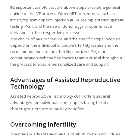
It’s important to note that the above steps provide a general
outline of the IVF process. Other ART procedures, such as
intracytoplasmic sperm injection (ICSI), preimplantation genetic
testing (PGT), and the use of donor eggs or sperm, have
variations in their respective processes.
The choice of ART procedure and the specific steps involved
depend on the individual or couple’s fertility issues and the
recommendations of their fertility specialist. Regular
communication with the healthcare team is crucial throughout
the process to ensure personalized care and support.
Advantages of Assisted Reproductive
Technology:
Assisted Reproductive Technology (ART) offers several
advantages for individuals and couples facing fertility
challenges. Here are some key benefits:
Overcoming Infertility:
The primary advantage of ART is its ability to help individuals