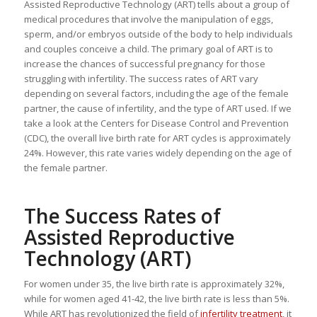
Assisted Reproductive Technology (ART) tells about a group of
medical procedures that involve the manipulation of eggs,
sperm, and/or embryos outside of the body to help individuals
and couples conceive a child. The primary goal of ART is to
increase the chances of successful pregnancy for those
struggling with infertility. The success rates of ART vary
depending on several factors, including the age of the female
partner, the cause of infertility, and the type of ART used. If we
take a look at the Centers for Disease Control and Prevention
(CDC), the overall live birth rate for ART cycles is approximately
24%. However, this rate varies widely depending on the age of
the female partner.
The Success Rates of
Assisted Reproductive
Technology (ART)
For women under 35, the live birth rate is approximately 32%,
while for women aged 41-42, the live birth rate is less than 5%.
While ART has revolutionized the field of
infertility treatment
, it