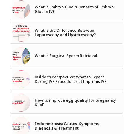
What Is Embryo Glue & Benefits of Embryo
Glue in IVF
What Is the Difference Between
Laparoscopy and Hysteroscopy?
What is Surgical Sperm Retrieval
Insider’s Perspective: What to Expect
During IVF Procedures at Imprimis IVF
How to improve egg quality for pregnancy
& IVF
Endometriosis: Causes, Symptoms,
Diagnosis & Treatment