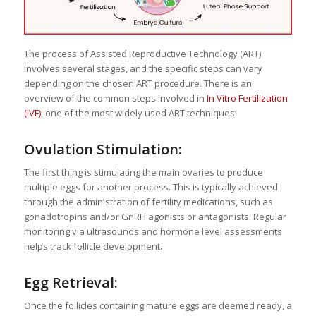
The process of Assisted Reproductive Technology (ART)
involves several stages, and the specific steps can vary
depending on the chosen ART procedure. There is an
overview of the common steps involved in
In Vitro Fertilization
(IVF)
, one of the most widely used ART techniques:
Ovulation Stimulation:
The first thing is stimulating the main ovaries to produce
multiple eggs for another process. This is typically achieved
through the administration of fertility medications, such as
gonadotropins and/or GnRH agonists or antagonists. Regular
monitoring via ultrasounds and hormone level assessments
helps track follicle development.
Egg Retrieval:
Once the follicles containing mature eggs are deemed ready, a