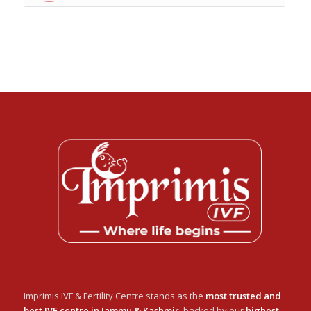
Imprimis IVF & Fertility Centre stands as the
most trusted and
best IVF centre in Jammu & Kashmir
, backed by our
highest