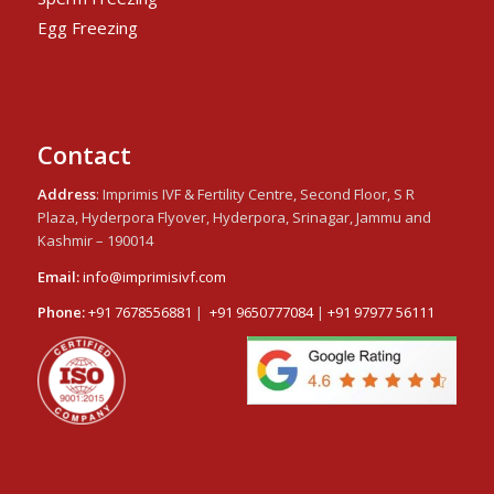
Egg Freezing
Contact
Address
: Imprimis IVF & Fertility Centre, Second Floor, S R
Plaza, Hyderpora Flyover, Hyderpora, Srinagar, Jammu and
Kashmir – 190014
Email:
info@imprimisivf.com
Phone:
+91 7678556881
|
+91 9650777084
|
+91 97977 56111