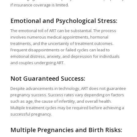
if insurance coverage is limited.
Emotional and Psychological Stress:
The emotional toll of ART can be substantial. The process
involves numerous medical appointments, hormonal
treatments, and the uncertainty of treatment outcomes.
Frequent disappointments or failed cycles can lead to
emotional distress, anxiety, and depression for individuals
and couples undergoing ART.
Not Guaranteed Success:
Despite advancements in technology, ART does not guarantee
pregnancy success. Success rates vary depending on factors
such as age, the cause of infertility, and overall health.
Multiple treatment cycles may be required before achieving a
successful pregnancy.
Multiple Pregnancies and Birth Risks: