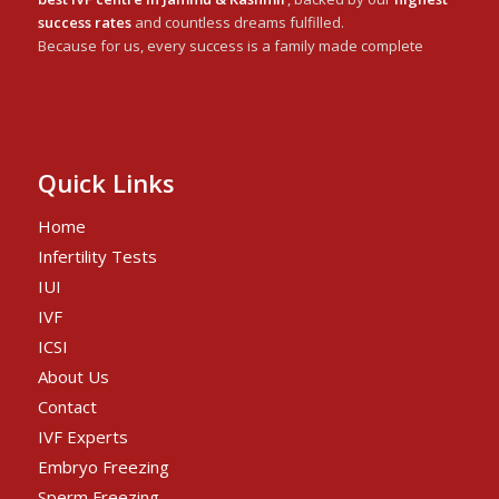
success rates
and countless dreams fulfilled.
Because for us, every success is a family made complete
Quick Links
Home
Infertility Tests
IUI
IVF
ICSI
About Us
Contact
IVF Experts
Embryo Freezing
Sperm Freezing