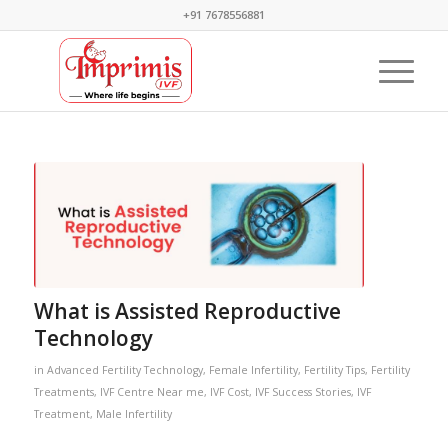
+91 7678556881
What is Assisted Reproductive
Technology
in
Advanced Fertility Technology
,
Female Infertility
,
Fertility Tips
,
Fertility
Treatments
,
IVF Centre Near me
,
IVF Cost
,
IVF Success Stories
,
IVF
Treatment
,
Male Infertility