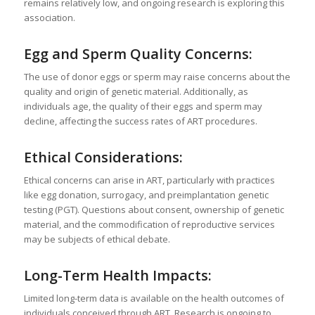
remains relatively low, and ongoing research is exploring this
association.
Egg and Sperm Quality Concerns:
The use of donor eggs or sperm may raise concerns about the
quality and origin of genetic material. Additionally, as
individuals age, the quality of their eggs and sperm may
decline, affecting the success rates of ART procedures.
Ethical Considerations:
Ethical concerns can arise in ART, particularly with practices
like egg donation, surrogacy, and preimplantation genetic
testing (PGT). Questions about consent, ownership of genetic
material, and the commodification of reproductive services
may be subjects of ethical debate.
Long-Term Health Impacts:
Limited long-term data is available on the health outcomes of
individuals conceived through ART. Research is ongoing to