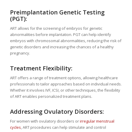
Preimplantation Genetic Testing
(PGT):
ART allows for the screening of embryos for genetic
abnormalities before implantation. PGT can help identify
embryos with chromosomal abnormalities, reducing the risk of
genetic disorders and increasing the chances of a healthy
pregnancy.
Treatment Flexibility:
ART offers a range of treatment options, allowing healthcare
professionals to tailor approaches based on individual needs.
Whether it involves IVF, ICSI, or other techniques, the flexibility
of ART enables personalized treatment plans.
Addressing Ovulatory Disorders:
For women with ovulatory disorders or
irregular menstrual
cycles
, ART procedures can help stimulate and control