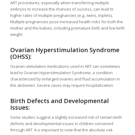
ART procedures, especially when transferring multiple
embryos to increase the chances of success, can lead to
higher rates of multiple pregnancies (e.g., twins, triplets).
Multiple pregnancies pose increased health risks for both the
mother and the babies, including premature birth and low birth
weight.
Ovarian Hyperstimulation Syndrome
(OHSS):
Ovarian stimulation medications used in ART can sometimes
lead to Ovarian Hyperstimulation Syndrome, a condition
characterized by enlarged ovaries and fluid accumulation in
the abdomen. Severe cases may require hospitalization.
Birth Defects and Developmental
Issues:
Some studies suggest a slightly increased risk of certain birth
defects and developmental issues in children conceived
through ART. It is important to note that the absolute risk