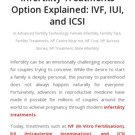
Option Explained: IVF, IUI,
and ICSI
in
Advanced Fertility Technology
,
Female Infertility
,
Fertility Tips
,
Fertility Treatments
,
IVF Centre Near me
,
IVF Cost
,
IVF Success
Stories
,
IVF Treatment
,
Male Infertility
Infertility can be an emotionally challenging experience
for couples trying to conceive. While the desire to start
a family is deeply personal, the journey to parenthood
does not always happen naturally for everyone.
Fortunately, advances in reproductive medicine have
made it possible for millions of couples around the
world to achieve pregnancy through modern
infertility
treatments
.
Today, treatments such as
IVF (In Vitro Fertilisation),
IUI (Intrauterine Insemination), and ICSI