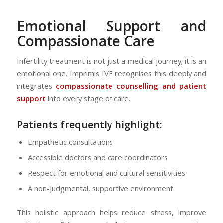
Emotional Support and
Compassionate Care
Infertility treatment is not just a medical journey; it is an
emotional one. Imprimis IVF recognises this deeply and
integrates
compassionate counselling and patient
support
into every stage of care.
Patients frequently highlight:
Empathetic consultations
Accessible doctors and care coordinators
Respect for emotional and cultural sensitivities
A non-judgmental, supportive environment
This holistic approach helps reduce stress, improve