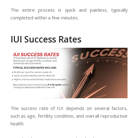
The entire process is quick and painless, typically
completed within a few minutes.
IUI Success Rates
The success rate of IUI depends on several factors,
such as age, fertility condition, and overall reproductive
health.