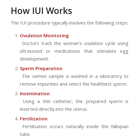
How IUI Works
The IUI procedure typically involves the following steps:
Ovulation Monitoring
Doctors track the woman’s ovulation cycle using
ultrasound or medications that stimulate egg
development.
Sperm Preparation
The semen sample is washed in a laboratory to
remove impurities and select the healthiest sperm.
Insemination
Using a thin catheter, the prepared sperm is
inserted directly into the uterus.
Fertilization
Fertilisation occurs naturally inside the fallopian
tube.