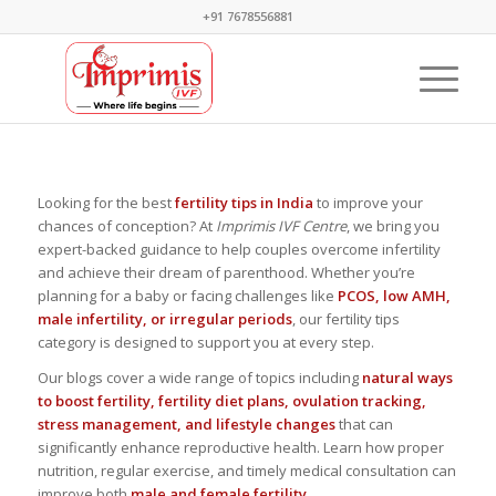
+91 7678556881
Looking for the best
fertility tips in India
to improve your
chances of conception? At
Imprimis IVF Centre
, we bring you
expert-backed guidance to help couples overcome infertility
and achieve their dream of parenthood. Whether you’re
planning for a baby or facing challenges like
PCOS, low AMH,
male infertility, or irregular periods
, our fertility tips
category is designed to support you at every step.
Our blogs cover a wide range of topics including
natural ways
to boost fertility, fertility diet plans, ovulation tracking,
stress management, and lifestyle changes
that can
significantly enhance reproductive health. Learn how proper
nutrition, regular exercise, and timely medical consultation can
improve both
male and female fertility
.