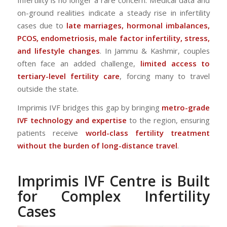
on-ground realities indicate a steady rise in infertility
cases due to
late marriages, hormonal imbalances,
PCOS, endometriosis, male factor infertility, stress,
and lifestyle changes
. In Jammu & Kashmir, couples
often face an added challenge,
limited access to
tertiary-level fertility care
, forcing many to travel
outside the state.
Imprimis IVF bridges this gap by bringing
metro-grade
IVF technology and expertise
to the region, ensuring
patients receive
world-class fertility treatment
without the burden of long-distance travel
.
Imprimis IVF Centre is Built
for Complex Infertility
Cases