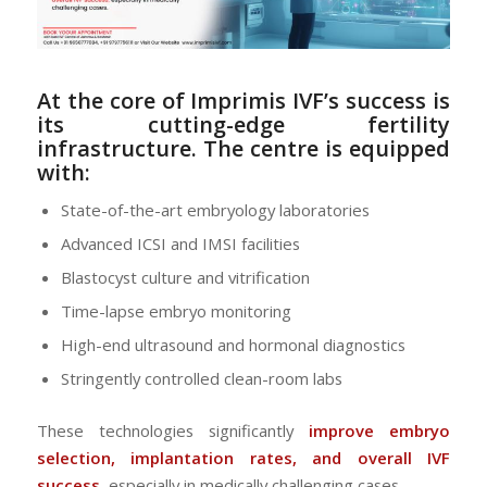
At the core of Imprimis IVF’s success is
its
cutting-edge fertility
infrastructure
. The centre is equipped
with:
State-of-the-art embryology laboratories
Advanced ICSI and IMSI facilities
Blastocyst culture and vitrification
Time-lapse embryo monitoring
High-end ultrasound and hormonal diagnostics
Stringently controlled clean-room labs
These technologies significantly
improve embryo
selection, implantation rates, and overall IVF
success
, especially in medically challenging cases.