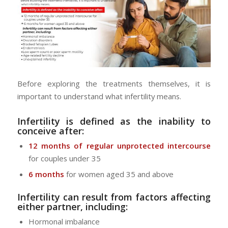
Before exploring the treatments themselves, it is
important to understand what infertility means.
Infertility is defined as the inability to
conceive after:
12 months of regular unprotected intercourse
for couples under 35
6 months
for women aged 35 and above
Infertility can result from factors affecting
either partner, including:
Hormonal imbalance