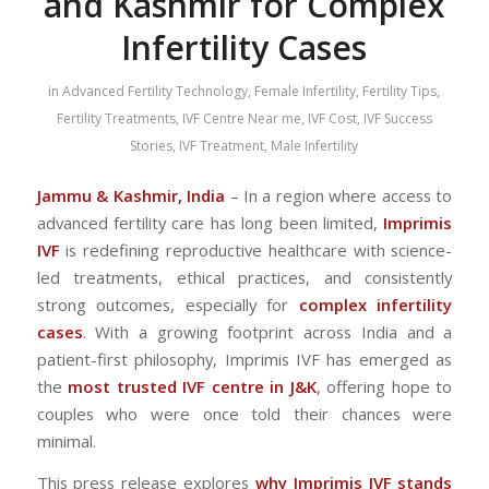
and Kashmir for Complex
Infertility Cases
in
Advanced Fertility Technology
,
Female Infertility
,
Fertility Tips
,
Fertility Treatments
,
IVF Centre Near me
,
IVF Cost
,
IVF Success
Stories
,
IVF Treatment
,
Male Infertility
Jammu & Kashmir, India
– In a region where access to
advanced fertility care has long been limited,
Imprimis
IVF
is redefining reproductive healthcare with science-
led treatments, ethical practices, and consistently
strong outcomes, especially for
complex infertility
cases
. With a growing footprint across India and a
patient-first philosophy, Imprimis IVF has emerged as
the
most trusted IVF centre in J&K
, offering hope to
couples who were once told their chances were
minimal.
This press release explores
why Imprimis IVF stands