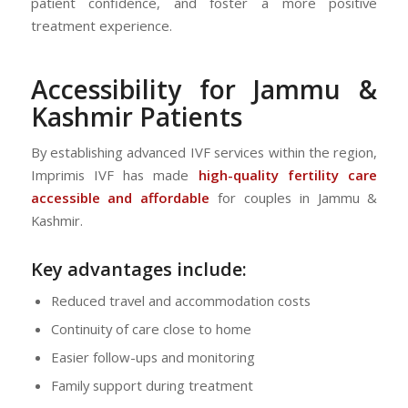
patient confidence, and foster a more positive
treatment experience.
Accessibility for Jammu &
Kashmir Patients
By establishing advanced IVF services within the region,
Imprimis IVF has made
high-quality fertility care
accessible and affordable
for couples in Jammu &
Kashmir.
Key advantages include:
Reduced travel and accommodation costs
Continuity of care close to home
Easier follow-ups and monitoring
Family support during treatment