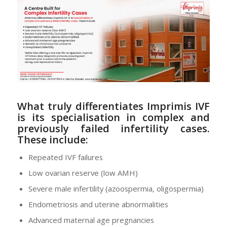
What truly differentiates Imprimis IVF
is its
specialisation in complex and
previously failed infertility cases
.
These include:
Repeated IVF failures
Low ovarian reserve (low AMH)
Severe male infertility (azoospermia, oligospermia)
Endometriosis and uterine abnormalities
Advanced maternal age pregnancies