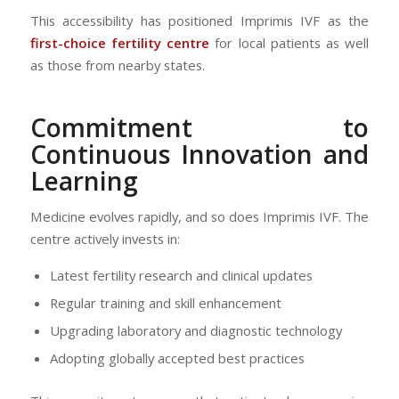
This accessibility has positioned Imprimis IVF as the
first-choice fertility centre
for local patients as well
as those from nearby states.
Commitment to
Continuous Innovation and
Learning
Medicine evolves rapidly, and so does Imprimis IVF. The
centre actively invests in:
Latest fertility research and clinical updates
Regular training and skill enhancement
Upgrading laboratory and diagnostic technology
Adopting globally accepted best practices