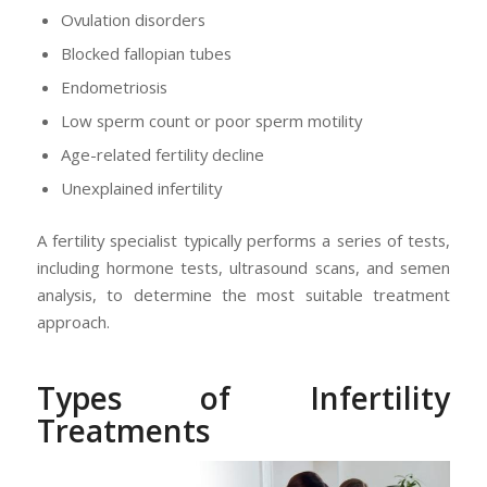
Ovulation disorders
Blocked fallopian tubes
Endometriosis
Low sperm count or poor sperm motility
Age-related fertility decline
Unexplained infertility
A fertility specialist typically performs a series of tests,
including hormone tests, ultrasound scans, and semen
analysis, to determine the most suitable treatment
approach.
Types of Infertility
Treatments