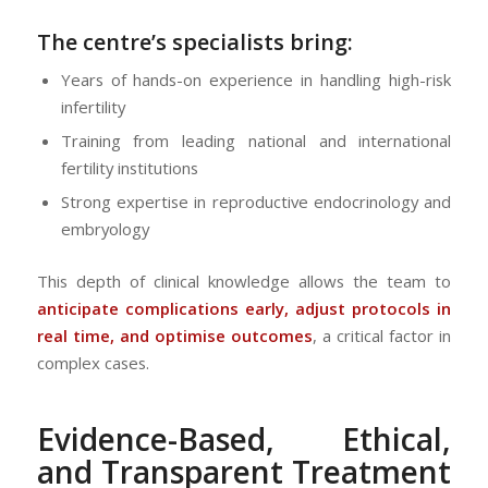
The centre’s specialists bring:
Years of hands-on experience in handling high-risk
infertility
Training from leading national and international
fertility institutions
Strong expertise in reproductive endocrinology and
embryology
This depth of clinical knowledge allows the team to
anticipate complications early, adjust protocols in
real time, and optimise outcomes
, a critical factor in
complex cases.
Evidence-Based, Ethical,
and Transparent Treatment