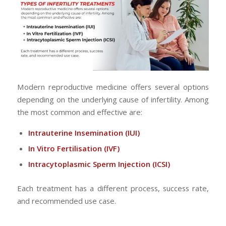
Modern reproductive medicine offers several options
depending on the underlying cause of infertility. Among
the most common and effective are:
Intrauterine Insemination
(IUI)
In Vitro Fertilisation
(IVF)
Intracytoplasmic Sperm Injection
(ICSI)
Each treatment has a different process, success rate,
and recommended use case.