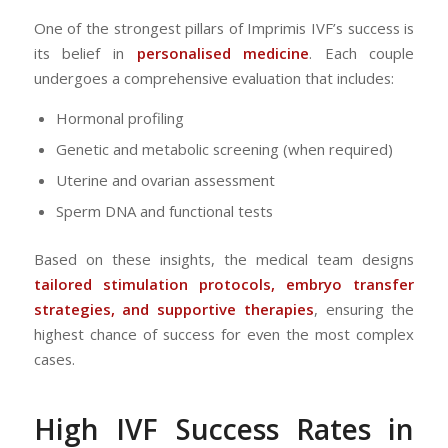
One of the strongest pillars of Imprimis IVF’s success is
its belief in
personalised medicine
. Each couple
undergoes a comprehensive evaluation that includes:
Hormonal profiling
Genetic and metabolic screening (when required)
Uterine and ovarian assessment
Sperm DNA and functional tests
Based on these insights, the medical team designs
tailored stimulation protocols, embryo transfer
strategies, and supportive therapies
, ensuring the
highest chance of success for even the most complex
cases.
High
IVF
Success Rates in