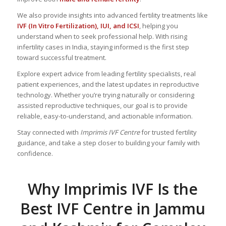
We also provide insights into advanced fertility treatments like
IVF (In Vitro Fertilization), IUI, and ICSI
, helping you
understand when to seek professional help. With rising
infertility cases in India, staying informed is the first step
toward successful treatment.
Explore expert advice from leading fertility specialists, real
patient experiences, and the latest updates in reproductive
technology. Whether you’re trying naturally or considering
assisted reproductive techniques, our goal is to provide
reliable, easy-to-understand, and actionable information.
Stay connected with
Imprimis IVF Centre
for trusted fertility
guidance, and take a step closer to building your family with
confidence.
Why Imprimis IVF Is the
Best IVF Centre in Jammu