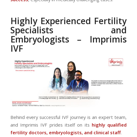
Highly Experienced Fertility
Specialists and
Embryologists – Imprimis
IVF
Behind every successful IVF journey is an expert team,
and Imprimis IVF prides itself on its
highly qualified
fertility doctors, embryologists, and clinical staff
.