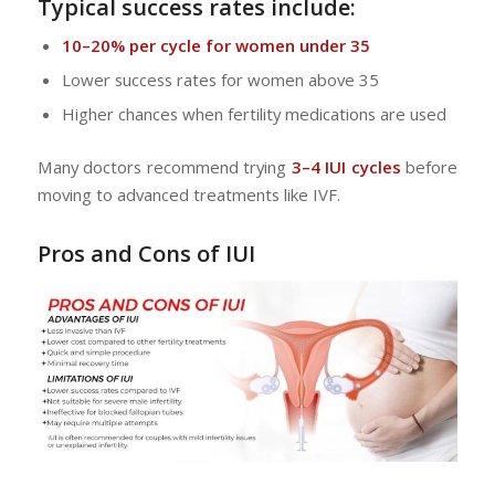
Typical success rates include:
10–20% per cycle for women under 35
Lower success rates for women above 35
Higher chances when fertility medications are used
Many doctors recommend trying
3–4 IUI cycles
before
moving to advanced treatments like IVF.
Pros and Cons of IUI