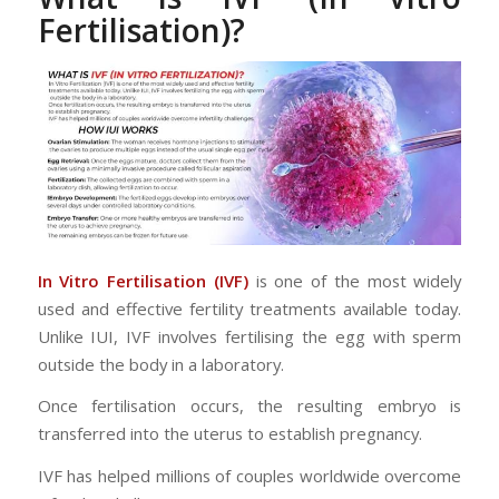
Fertilisation)?
In Vitro Fertilisation (IVF)
is one of the most widely
used and effective fertility treatments available today.
Unlike IUI, IVF involves fertilising the egg with sperm
outside the body in a laboratory.
Once fertilisation occurs, the resulting embryo is
transferred into the uterus to establish pregnancy.
IVF has helped millions of couples worldwide overcome