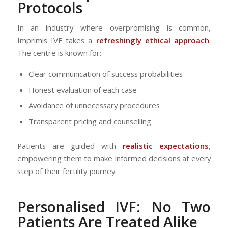
Protocols
In an industry where overpromising is common,
Imprimis IVF takes a
refreshingly ethical approach
.
The centre is known for:
Clear communication of success probabilities
Honest evaluation of each case
Avoidance of unnecessary procedures
Transparent pricing and counselling
Patients are guided with
realistic expectations
,
empowering them to make informed decisions at every
step of their fertility journey.
Personalised IVF: No Two
Patients Are Treated Alike