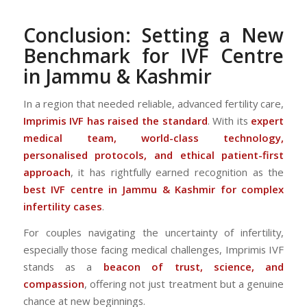
Conclusion: Setting a New
Benchmark for IVF Centre
in Jammu & Kashmir
In a region that needed reliable, advanced fertility care,
Imprimis IVF has raised the standard
. With its
expert
medical team, world-class technology,
personalised protocols, and ethical patient-first
approach
, it has rightfully earned recognition as the
best IVF centre in Jammu & Kashmir for complex
infertility cases
.
For couples navigating the uncertainty of infertility,
especially those facing medical challenges, Imprimis IVF
stands as a
beacon of trust, science, and
compassion
, offering not just treatment but a genuine
chance at new beginnings.