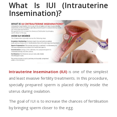
What Is IUI (Intrauterine
Insemination)?
Intrauterine Insemination (IUI)
is one of the simplest
and least invasive fertility treatments. In this procedure,
specially prepared sperm is placed directly inside the
uterus during ovulation.
The goal of IUI is to increase the chances of fertilisation
by bringing sperm closer to the egg.