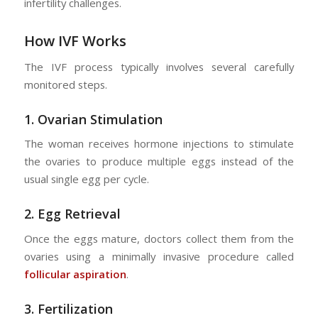
infertility challenges.
How IVF Works
The IVF process typically involves several carefully
monitored steps.
1.
Ovarian Stimulation
The woman receives hormone injections to stimulate
the ovaries to produce multiple eggs instead of the
usual single egg per cycle.
2.
Egg Retrieval
Once the eggs mature, doctors collect them from the
ovaries using a minimally invasive procedure called
follicular aspiration
.
3. Fertilization