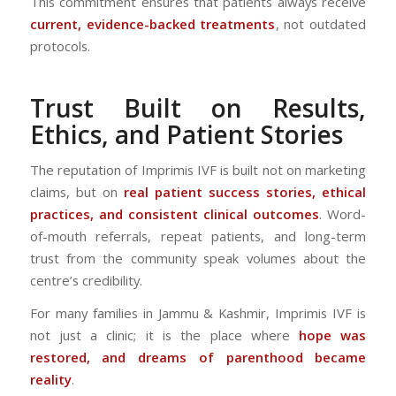
This commitment ensures that patients always receive
current, evidence-backed treatments
, not outdated
protocols.
Trust Built on Results,
Ethics, and Patient Stories
The reputation of Imprimis IVF is built not on marketing
claims, but on
real patient success stories, ethical
practices, and consistent clinical outcomes
. Word-
of-mouth referrals, repeat patients, and long-term
trust from the community speak volumes about the
centre’s credibility.
For many families in Jammu & Kashmir, Imprimis IVF is
not just a clinic; it is the place where
hope was
restored, and dreams of parenthood became
reality
.