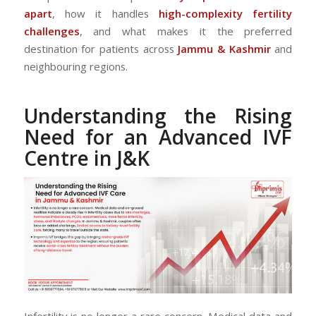
apart
, how it handles
high-complexity fertility
challenges
, and what makes it the preferred
destination for patients across
Jammu & Kashmir
and
neighbouring regions.
Understanding the Rising
Need for an Advanced IVF
Centre in J&K
Infertility is no longer a rare concern. Medical data and