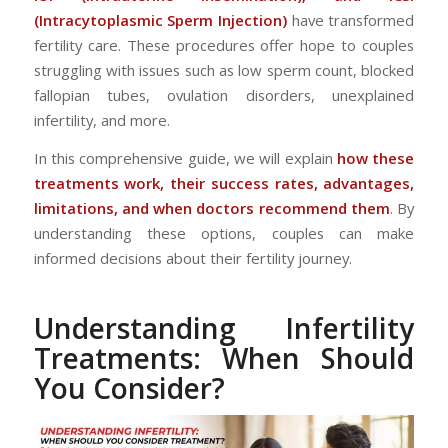
(Intracytoplasmic Sperm Injection)
have transformed
fertility care. These procedures offer hope to couples
struggling with issues such as low sperm count, blocked
fallopian tubes, ovulation disorders, unexplained
infertility, and more.
In this comprehensive guide, we will explain
how these
treatments work, their success rates, advantages,
limitations, and when doctors recommend them
. By
understanding these options, couples can make
informed decisions about their fertility journey.
Understanding Infertility
Treatments: When Should
You Consider?