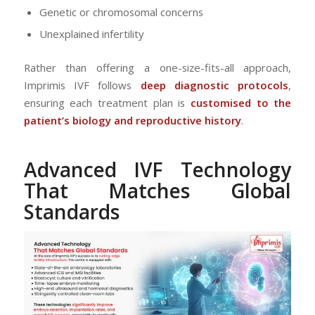
Genetic or chromosomal concerns
Unexplained infertility
Rather than offering a one-size-fits-all approach,
Imprimis IVF follows
deep diagnostic protocols
,
ensuring each treatment plan is
customised to the
patient’s biology and reproductive history
.
Advanced IVF Technology
That Matches Global
Standards