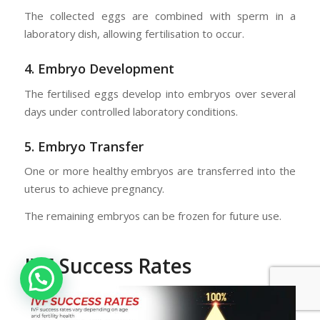
The collected eggs are combined with sperm in a
laboratory dish, allowing fertilisation to occur.
4. Embryo Development
The fertilised eggs develop into embryos over several
days under controlled laboratory conditions.
5. Embryo Transfer
One or more healthy embryos are transferred into the
uterus to achieve pregnancy.
The remaining embryos can be frozen for future use.
IVF Success Rates