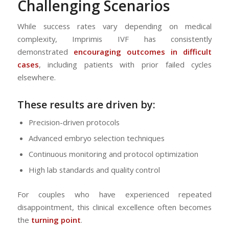
Challenging Scenarios
While success rates vary depending on medical
complexity, Imprimis IVF has consistently
demonstrated
encouraging outcomes in difficult
cases
, including patients with prior failed cycles
elsewhere.
These results are driven by:
Precision-driven protocols
Advanced embryo selection techniques
Continuous monitoring and protocol optimization
High lab standards and quality control
For couples who have experienced repeated
disappointment, this clinical excellence often becomes
the
turning point
.