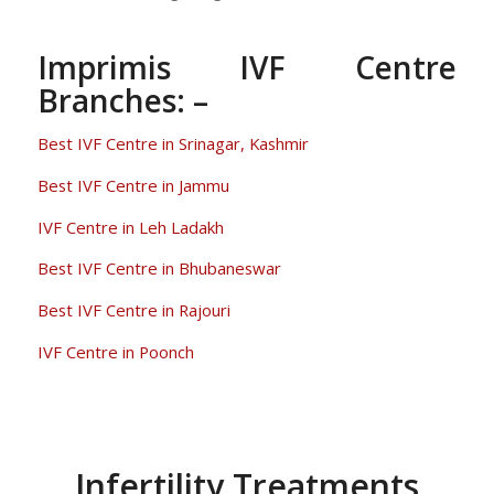
Imprimis IVF Centre
Branches: –
Best IVF Centre in Srinagar, Kashmir
Best IVF Centre in Jammu
IVF Centre in Leh Ladakh
Best IVF Centre in Bhubaneswar
Best IVF Centre in Rajouri
IVF Centre in Poonch
Infertility Treatments