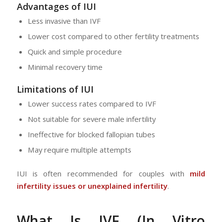
Advantages of IUI
Less invasive than IVF
Lower cost compared to other fertility treatments
Quick and simple procedure
Minimal recovery time
Limitations of IUI
Lower success rates compared to IVF
Not suitable for severe male infertility
Ineffective for blocked fallopian tubes
May require multiple attempts
IUI is often recommended for couples with
mild
infertility issues or unexplained infertility
.
What Is IVF (In Vitro