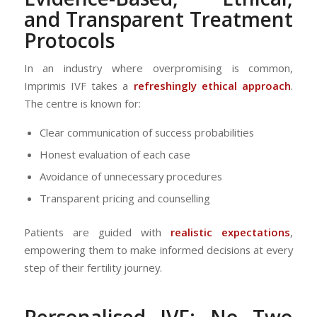
and Transparent Treatment
Protocols
In an industry where overpromising is common,
Imprimis IVF takes a
refreshingly ethical approach
.
The centre is known for:
Clear communication of success probabilities
Honest evaluation of each case
Avoidance of unnecessary procedures
Transparent pricing and counselling
Patients are guided with
realistic expectations
,
empowering them to make informed decisions at every
step of their fertility journey.
Personalised IVF: No Two