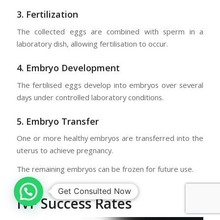
3. Fertilization
The collected eggs are combined with sperm in a
laboratory dish, allowing fertilisation to occur.
4. Embryo Development
The fertilised eggs develop into embryos over several
days under controlled laboratory conditions.
5. Embryo Transfer
One or more healthy embryos are transferred into the
uterus to achieve pregnancy.
The remaining embryos can be frozen for future use.
IVF Success Rates