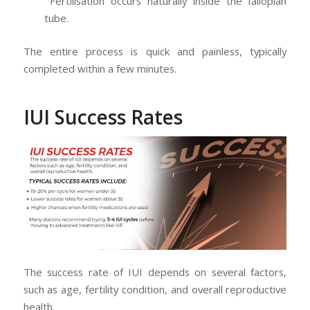
Fertilisation occurs naturally inside the fallopian
tube.
The entire process is quick and painless, typically
completed within a few minutes.
IUI Success Rates
The success rate of IUI depends on several factors,
such as age, fertility condition, and overall reproductive
health.