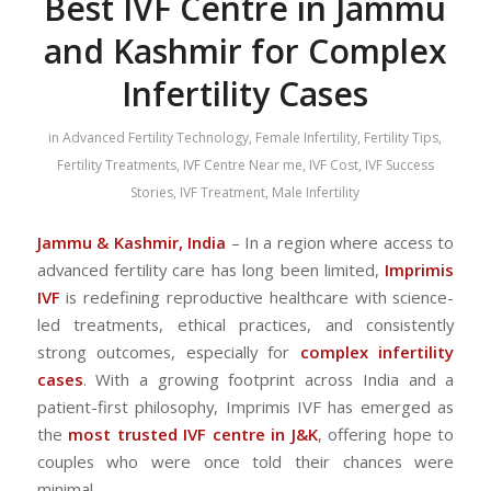
Best IVF Centre in Jammu
and Kashmir for Complex
Infertility Cases
in
Advanced Fertility Technology
,
Female Infertility
,
Fertility Tips
,
Fertility Treatments
,
IVF Centre Near me
,
IVF Cost
,
IVF Success
Stories
,
IVF Treatment
,
Male Infertility
Jammu & Kashmir, India
– In a region where access to
advanced fertility care has long been limited,
Imprimis
IVF
is redefining reproductive healthcare with science-
led treatments, ethical practices, and consistently
strong outcomes, especially for
complex infertility
cases
. With a growing footprint across India and a
patient-first philosophy, Imprimis IVF has emerged as
the
most trusted IVF centre in J&K
, offering hope to
couples who were once told their chances were
minimal.