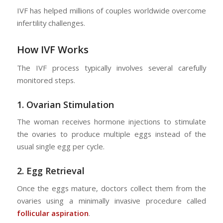
IVF has helped millions of couples worldwide overcome
infertility challenges.
How IVF Works
The IVF process typically involves several carefully
monitored steps.
1.
Ovarian Stimulation
The woman receives hormone injections to stimulate
the ovaries to produce multiple eggs instead of the
usual single egg per cycle.
2.
Egg Retrieval
Once the eggs mature, doctors collect them from the
ovaries using a minimally invasive procedure called
follicular aspiration
.