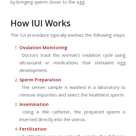
by bringing sperm closer to the egg.
How IUI Works
The IUI procedure typically involves the following steps:
Ovulation Monitoring
Doctors track the woman’s ovulation cycle using
ultrasound or medications that stimulate egg
development.
Sperm Preparation
The semen sample is washed in a laboratory to
remove impurities and select the healthiest sperm.
Insemination
Using a thin catheter, the prepared sperm is
inserted directly into the uterus.
Fertilization