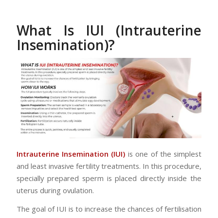
What Is IUI (Intrauterine
Insemination)?
Intrauterine Insemination (IUI)
is one of the simplest
and least invasive fertility treatments. In this procedure,
specially prepared sperm is placed directly inside the
uterus during ovulation.
The goal of IUI is to increase the chances of fertilisation