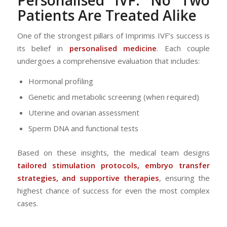
Patients Are Treated Alike
One of the strongest pillars of Imprimis IVF’s success is
its belief in
personalised medicine
. Each couple
undergoes a comprehensive evaluation that includes:
Hormonal profiling
Genetic and metabolic screening (when required)
Uterine and ovarian assessment
Sperm DNA and functional tests
Based on these insights, the medical team designs
tailored stimulation protocols, embryo transfer
strategies, and supportive therapies
, ensuring the
highest chance of success for even the most complex
cases.