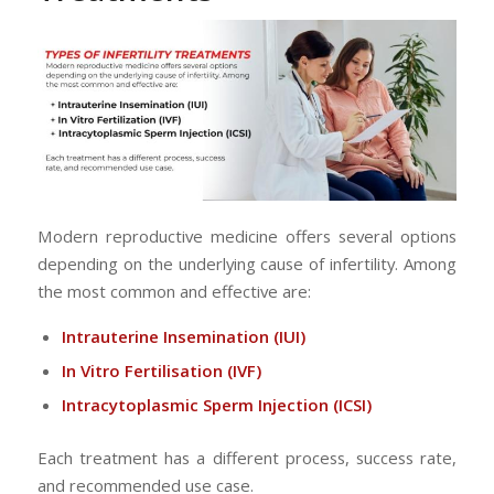
Modern reproductive medicine offers several options
depending on the underlying cause of infertility. Among
the most common and effective are:
Intrauterine Insemination
(IUI)
In Vitro Fertilisation
(IVF)
Intracytoplasmic Sperm Injection
(ICSI)
Each treatment has a different process, success rate,
and recommended use case.