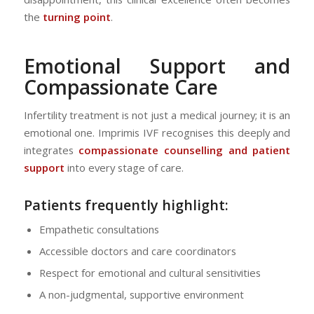
the
turning point
.
Emotional Support and
Compassionate Care
Infertility treatment is not just a medical journey; it is an
emotional one. Imprimis IVF recognises this deeply and
integrates
compassionate counselling and patient
support
into every stage of care.
Patients frequently highlight:
Empathetic consultations
Accessible doctors and care coordinators
Respect for emotional and cultural sensitivities
A non-judgmental, supportive environment