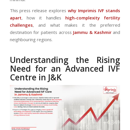
This press release explores
why Imprimis IVF stands
apart
, how it handles
high-complexity fertility
challenges
, and what makes it the preferred
destination for patients across
Jammu & Kashmir
and
neighbouring regions.
Understanding the Rising
Need for an Advanced IVF
Centre in J&K