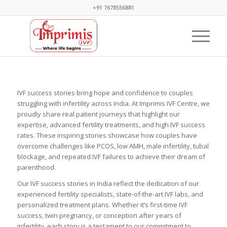
+91 7678556881
IVF success stories bring hope and confidence to couples
struggling with infertility across India. At Imprimis IVF Centre, we
proudly share real patient journeys that highlight our
expertise, advanced fertility treatments, and high IVF success
rates. These inspiring stories showcase how couples have
overcome challenges like PCOS, low AMH, male infertility, tubal
blockage, and repeated IVF failures to achieve their dream of
parenthood.
Our IVF success stories in India reflect the dedication of our
experienced fertility specialists, state-of-the-art IVF labs, and
personalized treatment plans. Whether it’s first-time IVF
success, twin pregnancy, or conception after years of
infertility, each story is a testament to our commitment to