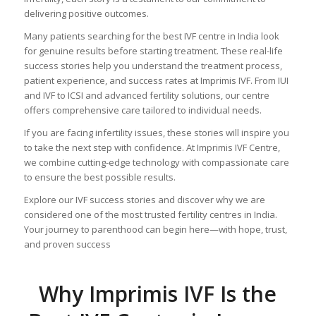
delivering positive outcomes.
Many patients searching for the best IVF centre in India look
for genuine results before starting treatment. These real-life
success stories help you understand the treatment process,
patient experience, and success rates at Imprimis IVF. From IUI
and IVF to ICSI and advanced fertility solutions, our centre
offers comprehensive care tailored to individual needs.
If you are facing infertility issues, these stories will inspire you
to take the next step with confidence. At Imprimis IVF Centre,
we combine cutting-edge technology with compassionate care
to ensure the best possible results.
Explore our IVF success stories and discover why we are
considered one of the most trusted fertility centres in India.
Your journey to parenthood can begin here—with hope, trust,
and proven success
Why Imprimis IVF Is the