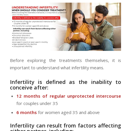
Before exploring the treatments themselves, it is
important to understand what infertility means.
Infertility is defined as the inability to
conceive after:
12 months of regular unprotected intercourse
for couples under 35
6 months
for women aged 35 and above
Infertility can result from factors affecting
either partner, including: