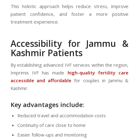
This holistic approach helps reduce stress, improve
patient confidence, and foster a more positive
treatment experience.
Accessibility for Jammu &
Kashmir Patients
By establishing advanced IVF services within the region,
Imprimis IVF has made
high-quality fertility care
accessible and affordable
for couples in Jammu &
Kashmir.
Key advantages include:
Reduced travel and accommodation costs
Continuity of care close to home
Easier follow-ups and monitoring