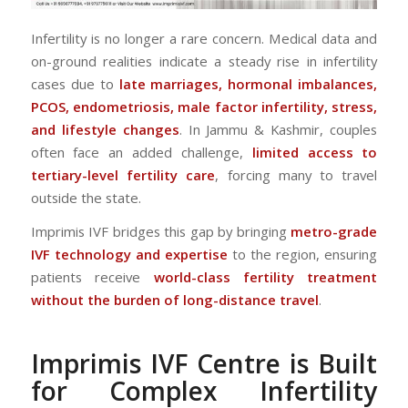
Infertility is no longer a rare concern. Medical data and
on-ground realities indicate a steady rise in infertility
cases due to
late marriages, hormonal imbalances,
PCOS, endometriosis, male factor infertility, stress,
and lifestyle changes
. In Jammu & Kashmir, couples
often face an added challenge,
limited access to
tertiary-level fertility care
, forcing many to travel
outside the state.
Imprimis IVF bridges this gap by bringing
metro-grade
IVF technology and expertise
to the region, ensuring
patients receive
world-class fertility treatment
without the burden of long-distance travel
.
Imprimis IVF Centre is Built
for Complex Infertility