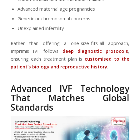
Advanced maternal age pregnancies
Genetic or chromosomal concerns
Unexplained infertility
Rather than offering a one-size-fits-all approach,
Imprimis IVF follows
deep diagnostic protocols
,
ensuring each treatment plan is
customised to the
patient’s biology and reproductive history
.
Advanced IVF Technology
That Matches Global
Standards