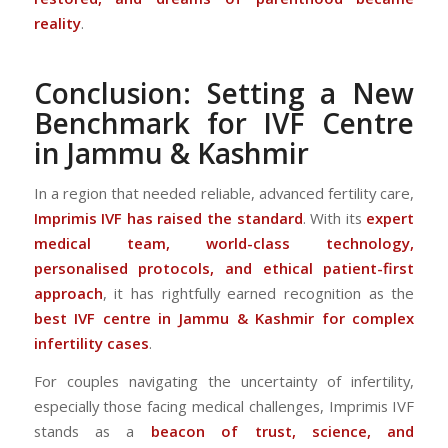
reality
.
Conclusion: Setting a New
Benchmark for IVF Centre
in Jammu & Kashmir
In a region that needed reliable, advanced fertility care,
Imprimis IVF has raised the standard
. With its
expert
medical team, world-class technology,
personalised protocols, and ethical patient-first
approach
, it has rightfully earned recognition as the
best IVF centre in Jammu & Kashmir for complex
infertility cases
.
For couples navigating the uncertainty of infertility,
especially those facing medical challenges, Imprimis IVF
stands as a
beacon of trust, science, and