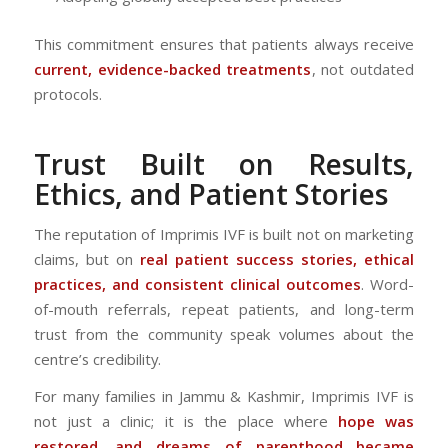
This commitment ensures that patients always receive
current, evidence-backed treatments
, not outdated
protocols.
Trust Built on Results,
Ethics, and Patient Stories
The reputation of Imprimis IVF is built not on marketing
claims, but on
real patient success stories, ethical
practices, and consistent clinical outcomes
. Word-
of-mouth referrals, repeat patients, and long-term
trust from the community speak volumes about the
centre’s credibility.
For many families in Jammu & Kashmir, Imprimis IVF is
not just a clinic; it is the place where
hope was
restored, and dreams of parenthood became