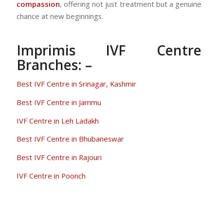
compassion
, offering not just treatment but a genuine
chance at new beginnings.
Imprimis IVF Centre
Branches: –
Best IVF Centre in Srinagar, Kashmir
Best IVF Centre in Jammu
IVF Centre in Leh Ladakh
Best IVF Centre in Bhubaneswar
Best IVF Centre in Rajouri
IVF Centre in Poonch