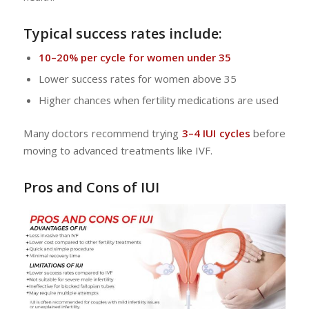
Typical success rates include:
10–20% per cycle for women under 35
Lower success rates for women above 35
Higher chances when fertility medications are used
Many doctors recommend trying
3–4 IUI cycles
before
moving to advanced treatments like IVF.
Pros and Cons of IUI