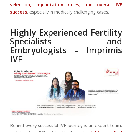
selection, implantation rates, and overall IVF
success
, especially in medically challenging cases.
Highly Experienced Fertility
Specialists and
Embryologists – Imprimis
IVF
Behind every successful IVF journey is an expert team,