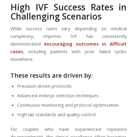
High
IVF
Success Rates in
Challenging Scenarios
While success rates vary depending on medical
complexity, Imprimis IVF has consistently
demonstrated
encouraging outcomes in difficult
cases
, including patients with prior failed cycles
elsewhere.
These results are driven by:
Precision-driven protocols
Advanced embryo selection techniques
Continuous monitoring and protocol optimization
High lab standards and quality control
For couples who have experienced repeated
disappointment, this clinical excellence often becomes