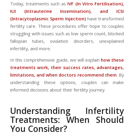
Today, treatments such as
IVF (In Vitro Fertilisation),
IUI (Intrauterine Insemination), and ICSI
(Intracytoplasmic Sperm Injection)
have transformed
fertility care. These procedures offer hope to couples
struggling with issues such as low sperm count, blocked
fallopian tubes, ovulation disorders, unexplained
infertility, and more.
In this comprehensive guide, we will explain
how these
treatments work, their success rates, advantages,
limitations, and when doctors recommend them
. By
understanding these options, couples can make
informed decisions about their fertility journey.
Understanding Infertility
Treatments: When Should
You Consider?