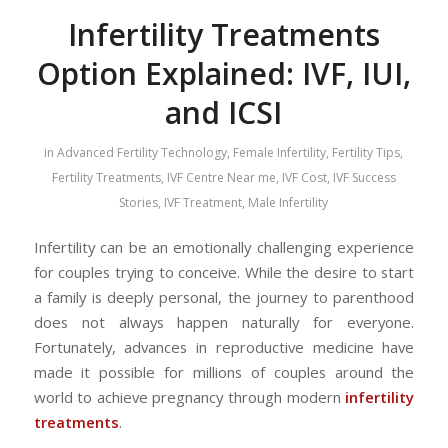
Infertility Treatments
Option Explained: IVF, IUI,
and ICSI
in
Advanced Fertility Technology
,
Female Infertility
,
Fertility Tips
,
Fertility Treatments
,
IVF Centre Near me
,
IVF Cost
,
IVF Success
Stories
,
IVF Treatment
,
Male Infertility
Infertility can be an emotionally challenging experience
for couples trying to conceive. While the desire to start
a family is deeply personal, the journey to parenthood
does not always happen naturally for everyone.
Fortunately, advances in reproductive medicine have
made it possible for millions of couples around the
world to achieve pregnancy through modern
infertility
treatments
.