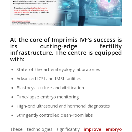
At the core of Imprimis IVF’s success is
its
cutting-edge fertility
infrastructure
. The centre is equipped
with:
State-of-the-art embryology laboratories
Advanced ICSI and IMSI facilities
Blastocyst culture and vitrification
Time-lapse embryo monitoring
High-end ultrasound and hormonal diagnostics
Stringently controlled clean-room labs
These technologies significantly
improve embryo