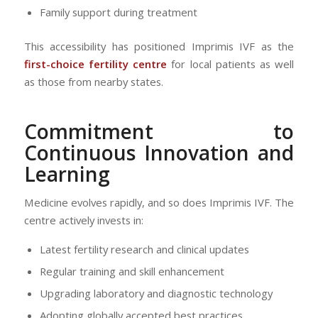
Family support during treatment
This accessibility has positioned Imprimis IVF as the
first-choice fertility centre
for local patients as well
as those from nearby states.
Commitment to
Continuous Innovation and
Learning
Medicine evolves rapidly, and so does Imprimis IVF. The
centre actively invests in:
Latest fertility research and clinical updates
Regular training and skill enhancement
Upgrading laboratory and diagnostic technology
Adopting globally accepted best practices