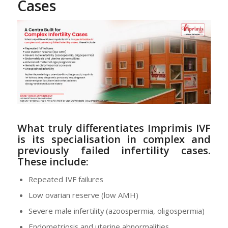
Cases
What truly differentiates Imprimis IVF
is its
specialisation in complex and
previously failed infertility cases
.
These include:
Repeated IVF failures
Low ovarian reserve (low AMH)
Severe male infertility (azoospermia, oligospermia)
Endometriosis and uterine abnormalities