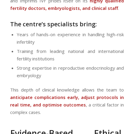
and Imprimis IVF prides itself on its
highly qualified
fertility doctors, embryologists, and clinical staff
.
The centre’s specialists bring:
Years of hands-on experience in handling high-risk
infertility
Training from leading national and international
fertility institutions
Strong expertise in reproductive endocrinology and
embryology
This depth of clinical knowledge allows the team to
anticipate complications early, adjust protocols in
real time, and optimise outcomes
, a critical factor in
complex cases.
Evidence-Based, Ethical,