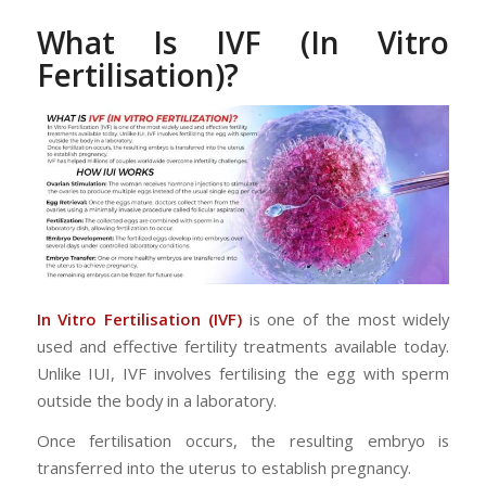
What Is IVF (In Vitro
Fertilisation)?
In Vitro Fertilisation (IVF)
is one of the most widely
used and effective fertility treatments available today.
Unlike IUI, IVF involves fertilising the egg with sperm
outside the body in a laboratory.
Once fertilisation occurs, the resulting embryo is
transferred into the uterus to establish pregnancy.