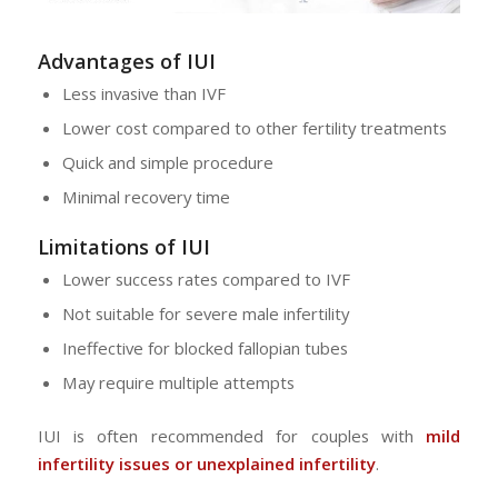
Advantages of IUI
Less invasive than IVF
Lower cost compared to other fertility treatments
Quick and simple procedure
Minimal recovery time
Limitations of IUI
Lower success rates compared to IVF
Not suitable for severe male infertility
Ineffective for blocked fallopian tubes
May require multiple attempts
IUI is often recommended for couples with
mild
infertility issues or unexplained infertility
.