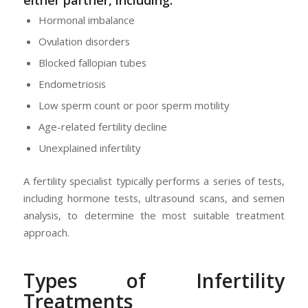
Hormonal imbalance
Ovulation disorders
Blocked fallopian tubes
Endometriosis
Low sperm count or poor sperm motility
Age-related fertility decline
Unexplained infertility
A fertility specialist typically performs a series of tests,
including hormone tests, ultrasound scans, and semen
analysis, to determine the most suitable treatment
approach.
Types of Infertility
Treatments